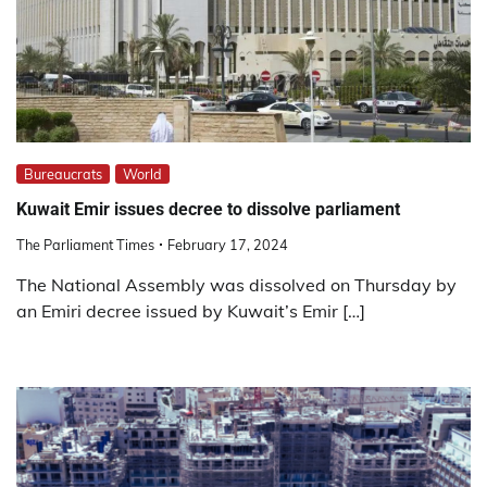
Bureaucrats
World
Kuwait Emir issues decree to dissolve parliament
The Parliament Times
February 17, 2024
The National Assembly was dissolved on Thursday by
an Emiri decree issued by Kuwait’s Emir […]