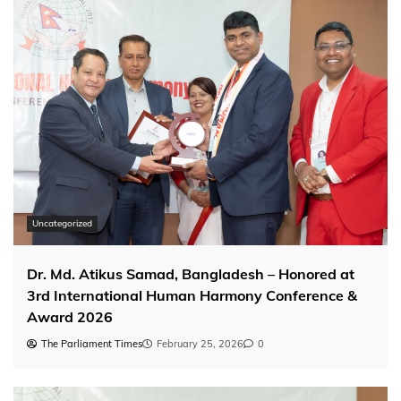
Uncategorized
Dr. Md. Atikus Samad, Bangladesh – Honored at
3rd International Human Harmony Conference &
Award 2026
The Parliament Times
February 25, 2026
0