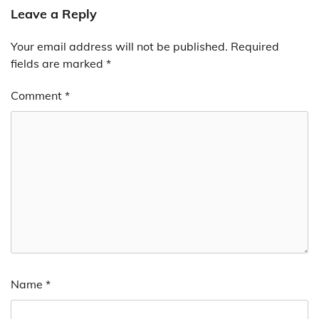
Leave a Reply
Your email address will not be published.
Required
fields are marked
*
Comment
*
Name
*