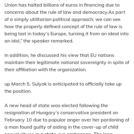
Union has halted billions of euros in financing due to
concerns about the rule of law and democracy.As part
of a simply utilitarian political approach, we can see
how the properly defined concept of the rule of law is
being lost in today’s Europe, turning it from an ideal into
an idol,” the speaker remarked.
In addition, he discussed his view that EU nations
maintain their legitimate national sovereignty in spite of
their affiliation with the organization.
up March 5, Sulyok is anticipated to officially take up
the position.
A new head of state was elected following the
resignation of Hungary’s conservative president on
February 10 due to popular anger over her pardoning of
a man found guilty of aiding in the cover-up of child