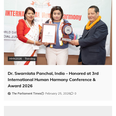
HHN2026
Trending
Dr. Swarnlata Panchal, India – Honored at 3rd
International Human Harmony Conference &
Award 2026
The Parliament Times
February 25, 2026
0