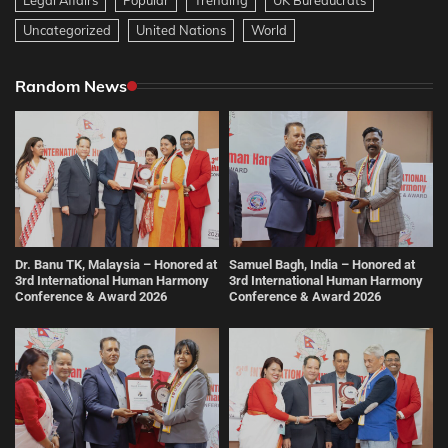
Uncategorized
United Nations
World
Random News
Dr. Banu TK, Malaysia – Honored at
Samuel Bagh, India – Honored at
3rd International Human Harmony
3rd International Human Harmony
Conference & Award 2026
Conference & Award 2026