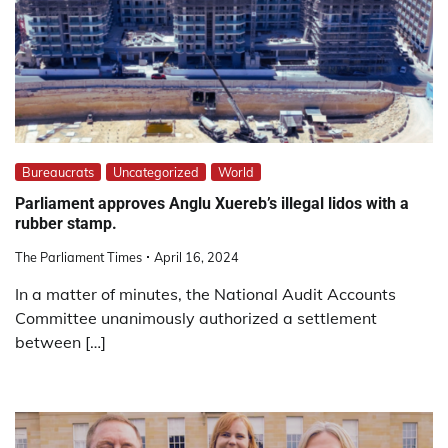
Bureaucrats
Uncategorized
World
Parliament approves Anglu Xuereb’s illegal lidos with a
rubber stamp.
The Parliament Times
April 16, 2024
In a matter of minutes, the National Audit Accounts
Committee unanimously authorized a settlement
between […]