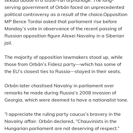
sexual abuse in a state-run orphanage. The long-
serving government of Orbán faced an unprecedented
political controversy as a result of the choice.Opposition
MP Bence Tordai asked that parliament rise before
Monday’s vote in observance of the recent passing of
Russian opposition figure Alexei Navalny in a Siberian
jail.
The majority of opposition lawmakers stood up, while
those from Orbán’s Fidesz party—which has some of
the EU’s closest ties to Russia—stayed in their seats.
Orbán later chastised Navalny in parliament over
remarks he made during Russia’s 2008 invasion of
Georgia, which were deemed to have a nationalist tone.
“I appreciate the ruling party caucus’s bravery in the
Navalny affair. Orbán declared, “Chauvinists in the
Hungarian parliament are not deserving of respect.”