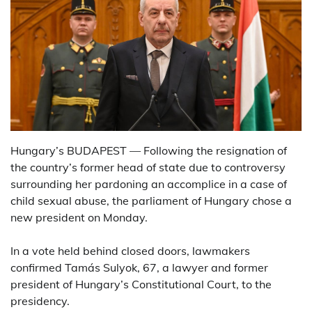
Hungary’s BUDAPEST — Following the resignation of
the country’s former head of state due to controversy
surrounding her pardoning an accomplice in a case of
child sexual abuse, the parliament of Hungary chose a
new president on Monday.
In a vote held behind closed doors, lawmakers
confirmed Tamás Sulyok, 67, a lawyer and former
president of Hungary’s Constitutional Court, to the
presidency.