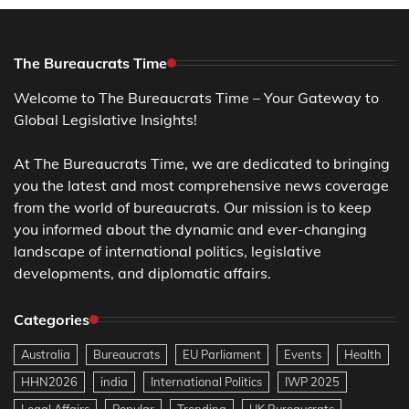
The Bureaucrats Time
Welcome to The Bureaucrats Time – Your Gateway to
Global Legislative Insights!
At The Bureaucrats Time, we are dedicated to bringing
you the latest and most comprehensive news coverage
from the world of bureaucrats. Our mission is to keep
you informed about the dynamic and ever-changing
landscape of international politics, legislative
developments, and diplomatic affairs.
Categories
Australia
Bureaucrats
EU Parliament
Events
Health
HHN2026
india
International Politics
IWP 2025
Legal Affairs
Popular
Trending
UK Bureaucrats