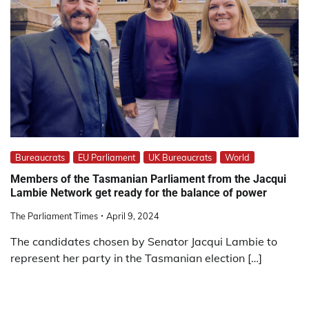
Bureaucrats
EU Parliament
UK Bureaucrats
World
Members of the Tasmanian Parliament from the Jacqui
Lambie Network get ready for the balance of power
The Parliament Times
April 9, 2024
The candidates chosen by Senator Jacqui Lambie to
represent her party in the Tasmanian election […]