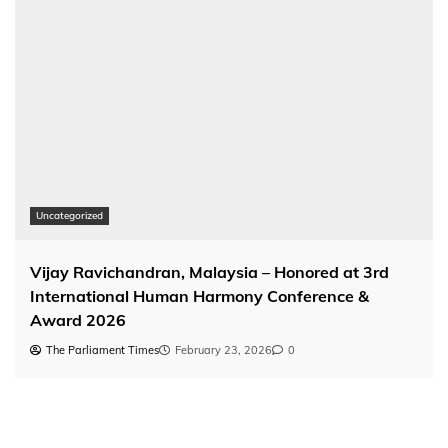
Uncategorized
Vijay Ravichandran, Malaysia – Honored at 3rd
International Human Harmony Conference &
Award 2026
The Parliament Times
February 23, 2026
0