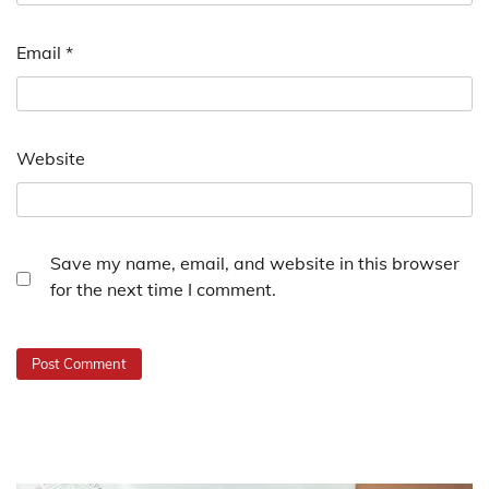
Email
*
Website
Save my name, email, and website in this browser
for the next time I comment.