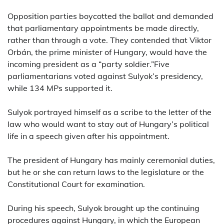
Opposition parties boycotted the ballot and demanded
that parliamentary appointments be made directly,
rather than through a vote. They contended that Viktor
Orbán, the prime minister of Hungary, would have the
incoming president as a “party soldier.”Five
parliamentarians voted against Sulyok’s presidency,
while 134 MPs supported it.
Sulyok portrayed himself as a scribe to the letter of the
law who would want to stay out of Hungary’s political
life in a speech given after his appointment.
The president of Hungary has mainly ceremonial duties,
but he or she can return laws to the legislature or the
Constitutional Court for examination.
During his speech, Sulyok brought up the continuing
procedures against Hungary, in which the European