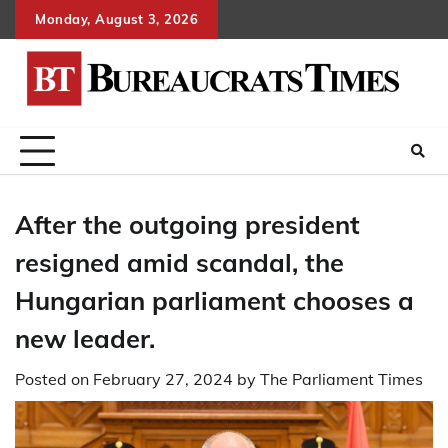
Skip
Monday, August 3, 2026
to
content
After the outgoing president
resigned amid scandal, the
Hungarian parliament chooses a
new leader.
Posted on
February 27, 2024
by
The Parliament Times