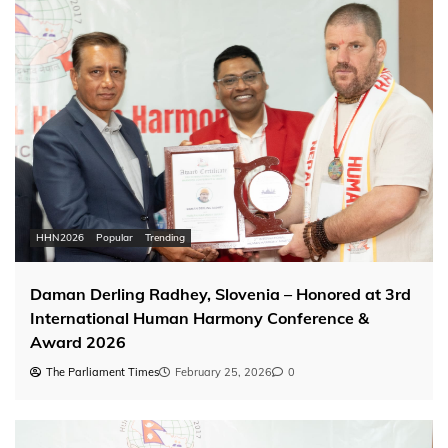
HHN2026
Popular
Trending
Daman Derling Radhey, Slovenia – Honored at 3rd
International Human Harmony Conference &
Award 2026
The Parliament Times
February 25, 2026
0