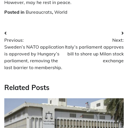
However, may he rest in peace.
Posted in
Bureaucrats
,
World
Post
Previous:
Next:
navigation
Sweden’s NATO application
Italy’s parliament approves
is approved by Hungary’s
bill to shore up Milan stock
parliament, removing the
exchange
last barrier to membership.
Related Posts