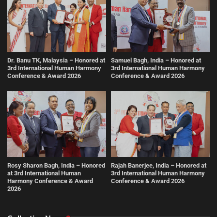
Dr. Banu TK, Malaysia – Honored at
Samuel Bagh, India – Honored at
3rd International Human Harmony
3rd International Human Harmony
Conference & Award 2026
Conference & Award 2026
Rosy Sharon Bagh, India – Honored
Rajah Banerjee, India – Honored at
at 3rd International Human
3rd International Human Harmony
Harmony Conference & Award
Conference & Award 2026
2026