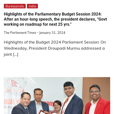
Bureaucrats
india
Highlights of the Parliamentary Budget Session 2024:
After an hour-long speech, the president declares, “Govt
working on roadmap for next 25 yrs.”
The Parliament Times
January 31, 2024
Highlights of the Budget 2024 Parliament Session: On
Wednesday, President Droupadi Murmu addressed a
joint […]