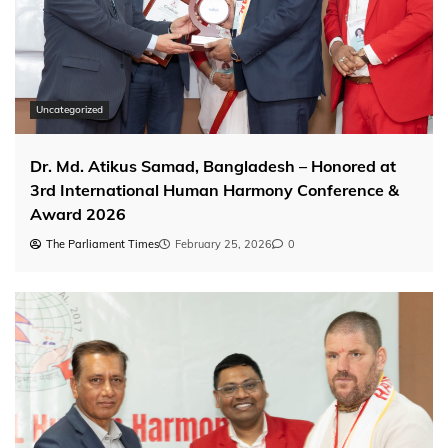
Uncategorized
Dr. Md. Atikus Samad, Bangladesh – Honored at
3rd International Human Harmony Conference &
Award 2026
The Parliament Times
February 25, 2026
0