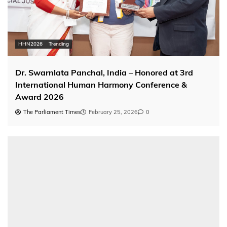
HHN2026
Trending
Dr. Swarnlata Panchal, India – Honored at 3rd
International Human Harmony Conference &
Award 2026
The Parliament Times
February 25, 2026
0