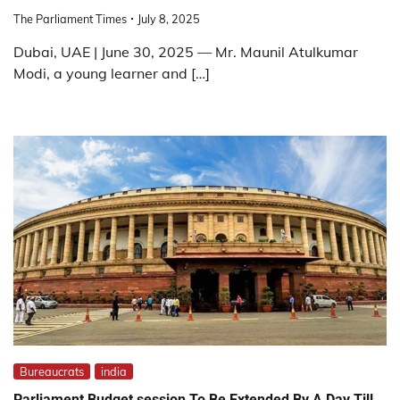
The Parliament Times
July 8, 2025
Dubai, UAE | June 30, 2025 — Mr. Maunil Atulkumar
Modi, a young learner and […]
Bureaucrats
india
Parliament Budget session To Be Extended By A Day Till