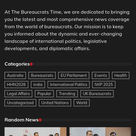
At The Bureaucrats Time, we are dedicated to bringing
you the latest and most comprehensive news coverage
from the world of bureaucrats. Our mission is to keep
you informed about the dynamic and ever-changing
landscape of international politics, legislative
developments, and diplomatic affairs.
Categories
Australia
Bureaucrats
EU Parliament
Events
Health
HHN2026
india
International Politics
IWP 2025
Legal Affairs
Popular
Trending
UK Bureaucrats
Uncategorized
United Nations
World
Random News