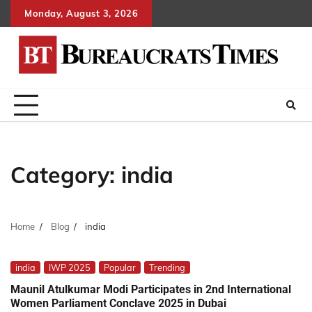
Skip
Monday, August 3, 2026
to
content
Category:
india
Home
Blog
india
india
IWP 2025
Popular
Trending
Maunil Atulkumar Modi Participates in 2nd International
Women Parliament Conclave 2025 in Dubai