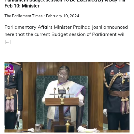
Feb 10: Minister
The Parliament Times
February 10, 2024
Parliamentary Affairs Minister Pralhad Joshi announced
here that the current Budget session of Parliament will
[…]