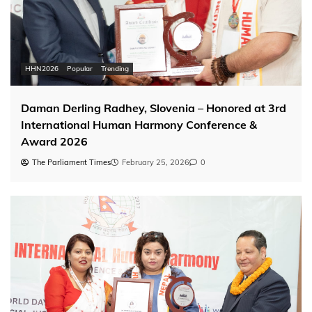
HHN2026
Popular
Trending
Daman Derling Radhey, Slovenia – Honored at 3rd
International Human Harmony Conference &
Award 2026
The Parliament Times
February 25, 2026
0