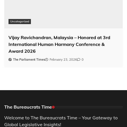
Uncategorized
Vijay Ravichandran, Malaysia – Honored at 3rd
International Human Harmony Conference &
Award 2026
The Parliament Times
February 23, 2026
0
The Bureaucrats Time
Welcome to The Bureaucrats Time – Your Gateway to
Global Legislative Insights!