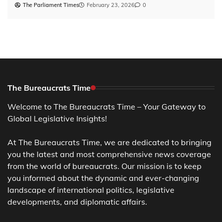
The Parliament Times
February 23, 2026
0
The Bureaucrats Time
Welcome to The Bureaucrats Time – Your Gateway to
Global Legislative Insights!
At The Bureaucrats Time, we are dedicated to bringing
you the latest and most comprehensive news coverage
from the world of bureaucrats. Our mission is to keep
you informed about the dynamic and ever-changing
landscape of international politics, legislative
developments, and diplomatic affairs.