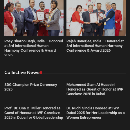
Rosy Sharon Bagh, India – Honored
Rajah Banerjee, India – Honored at
at 3rd International Human
3rd International Human Harmony
Harmony Conference & Award
Conference & Award 2026
2026
Collective News
SDG Champion Prize Ceremony
Mohammed Siam Al Husseini
2025
Honored as Guest of Honor at IWP
Conclave 2025 in Dubai
Prof. Dr. Ona C. Miller Honored as
Dr. Ruchi Singla Honored at IWP
Guest of Honour at IWP Conclave
Dubai 2025 for Her Leadership as a
2025 in Dubai for Global Leadership
Women Entrepreneur