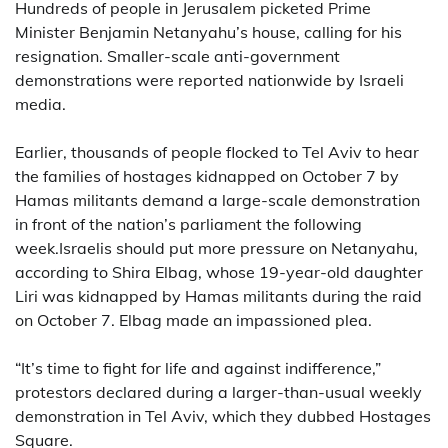
Hundreds of people in Jerusalem picketed Prime
Minister Benjamin Netanyahu’s house, calling for his
resignation. Smaller-scale anti-government
demonstrations were reported nationwide by Israeli
media.
Earlier, thousands of people flocked to Tel Aviv to hear
the families of hostages kidnapped on October 7 by
Hamas militants demand a large-scale demonstration
in front of the nation’s parliament the following
week.Israelis should put more pressure on Netanyahu,
according to Shira Elbag, whose 19-year-old daughter
Liri was kidnapped by Hamas militants during the raid
on October 7. Elbag made an impassioned plea.
“It’s time to fight for life and against indifference,”
protestors declared during a larger-than-usual weekly
demonstration in Tel Aviv, which they dubbed Hostages
Square.