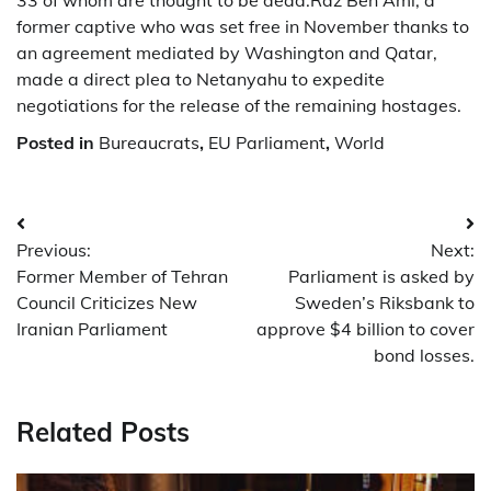
33 of whom are thought to be dead.Raz Ben Ami, a
former captive who was set free in November thanks to
an agreement mediated by Washington and Qatar,
made a direct plea to Netanyahu to expedite
negotiations for the release of the remaining hostages.
Posted in
Bureaucrats
,
EU Parliament
,
World
Post
Previous:
Next:
navigation
Former Member of Tehran
Parliament is asked by
Council Criticizes New
Sweden’s Riksbank to
Iranian Parliament
approve $4 billion to cover
bond losses.
Related Posts