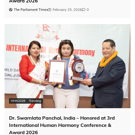
Award 2026
The Parliament Times
February 25, 2026
0
HHN2026
Trending
Dr. Swarnlata Panchal, India – Honored at 3rd
International Human Harmony Conference &
Award 2026