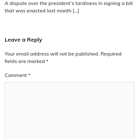
A dispute over the president’s tardiness in signing a bill
that was enacted last month […]
Leave a Reply
Your email address will not be published.
Required
fields are marked
*
Comment
*