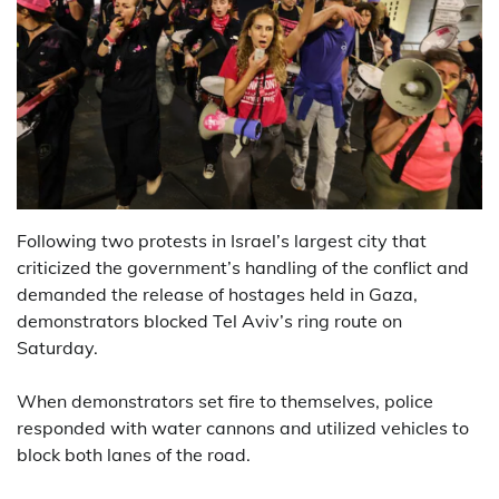
Following two protests in Israel’s largest city that
criticized the government’s handling of the conflict and
demanded the release of hostages held in Gaza,
demonstrators blocked Tel Aviv’s ring route on
Saturday.
When demonstrators set fire to themselves, police
responded with water cannons and utilized vehicles to
block both lanes of the road.