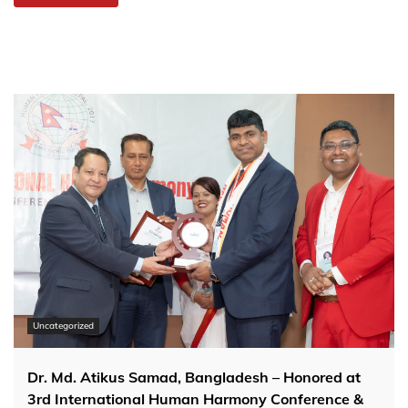
Uncategorized
Dr. Md. Atikus Samad, Bangladesh – Honored at
3rd International Human Harmony Conference &