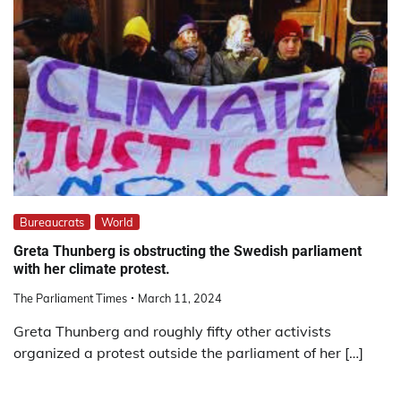
Bureaucrats
World
Greta Thunberg is obstructing the Swedish parliament
with her climate protest.
The Parliament Times
March 11, 2024
Greta Thunberg and roughly fifty other activists
organized a protest outside the parliament of her […]