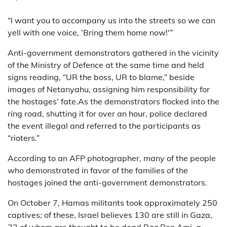
“I want you to accompany us into the streets so we can
yell with one voice, ‘Bring them home now!'”
Anti-government demonstrators gathered in the vicinity
of the Ministry of Defence at the same time and held
signs reading, “UR the boss, UR to blame,” beside
images of Netanyahu, assigning him responsibility for
the hostages’ fate.As the demonstrators flocked into the
ring road, shutting it for over an hour, police declared
the event illegal and referred to the participants as
“rioters.”
According to an AFP photographer, many of the people
who demonstrated in favor of the families of the
hostages joined the anti-government demonstrators.
On October 7, Hamas militants took approximately 250
captives; of these, Israel believes 130 are still in Gaza,