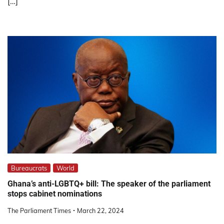
[…]
Bureaucrats
World
Ghana’s anti-LGBTQ+ bill: The speaker of the parliament
stops cabinet nominations
The Parliament Times
March 22, 2024