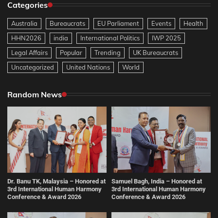
Categories
Australia
Bureaucrats
EU Parliament
Events
Health
HHN2026
india
International Politics
IWP 2025
Legal Affairs
Popular
Trending
UK Bureaucrats
Uncategorized
United Nations
World
Random News
Dr. Banu TK, Malaysia – Honored at
Samuel Bagh, India – Honored at
3rd International Human Harmony
3rd International Human Harmony
Conference & Award 2026
Conference & Award 2026