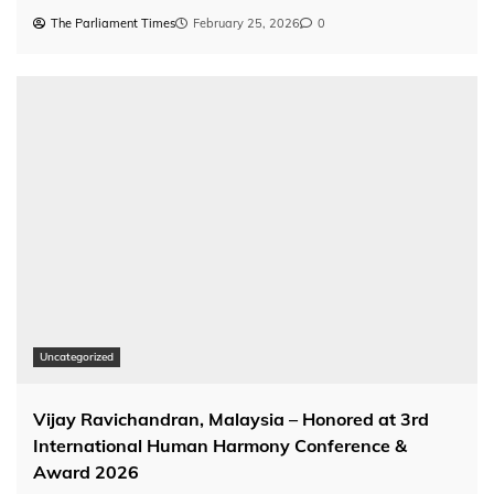
The Parliament Times
February 25, 2026
0
Uncategorized
Vijay Ravichandran, Malaysia – Honored at 3rd
International Human Harmony Conference &
Award 2026