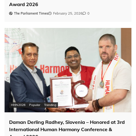
Award 2026
The Parliament Times
February 25, 2026
0
HHN2026
Popular
Trending
Daman Derling Radhey, Slovenia – Honored at 3rd
International Human Harmony Conference &