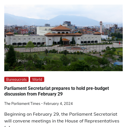
Bureaucrats
World
Parliament Secretariat prepares to hold pre-budget
discussion from February 29
The Parliament Times
February 4, 2024
Beginning on February 29, the Parliament Secretariat
will convene meetings in the House of Representatives