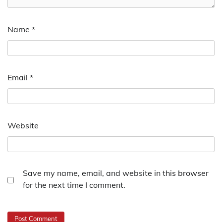
Name
*
Email
*
Website
Save my name, email, and website in this browser
for the next time I comment.