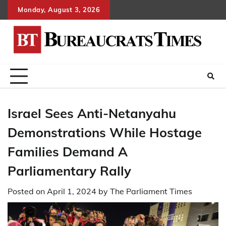
Skip
Monday, August 3, 2026
to
content
Israel Sees Anti-Netanyahu
Demonstrations While Hostage
Families Demand A
Parliamentary Rally
Posted on
April 1, 2024
by
The Parliament Times