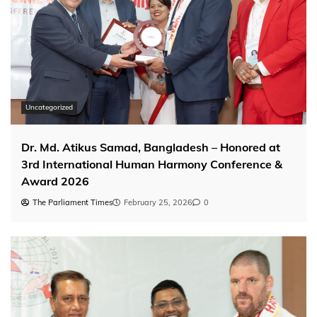
Uncategorized
Dr. Md. Atikus Samad, Bangladesh – Honored at
3rd International Human Harmony Conference &
Award 2026
The Parliament Times
February 25, 2026
0