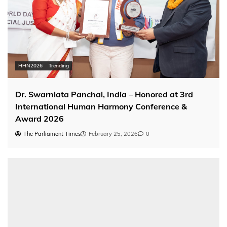
HHN2026
Trending
Dr. Swarnlata Panchal, India – Honored at 3rd
International Human Harmony Conference &
Award 2026
The Parliament Times
February 25, 2026
0