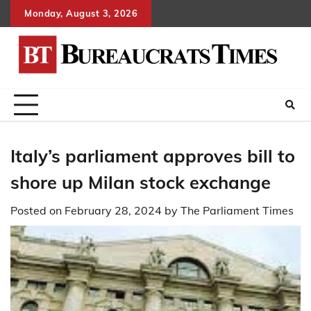
Skip
Monday, August 3, 2026
to
content
Italy’s parliament approves bill to
shore up Milan stock exchange
Posted on
February 28, 2024
by
The Parliament Times