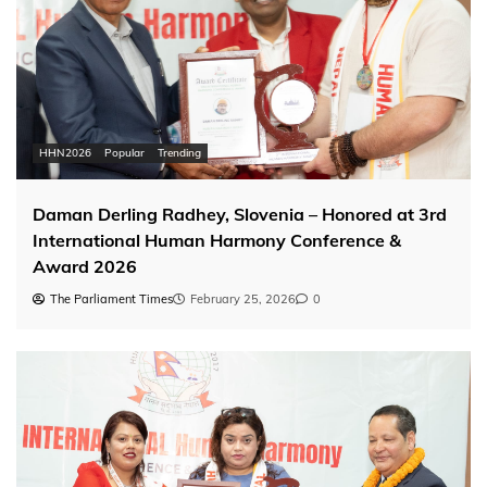
HHN2026
Popular
Trending
Daman Derling Radhey, Slovenia – Honored at 3rd
International Human Harmony Conference &
Award 2026
The Parliament Times
February 25, 2026
0