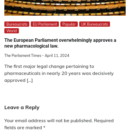
Bureaucrats
EU Parliament
Popular
UK Bureaucrats
World
The European Parliament overwhelmingly approves a
new pharmacological law.
The Parliament Times
April 11, 2024
The first major legal change pertaining to
pharmaceuticals in nearly 20 years was decisively
approved […]
Leave a Reply
Your email address will not be published.
Required
fields are marked
*