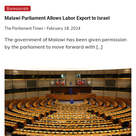
Bureaucrats
Malawi Parliament Allows Labor Export to Israel
The Parliament Times
February 18, 2024
The government of Malawi has been given permission
by the parliament to move forward with […]