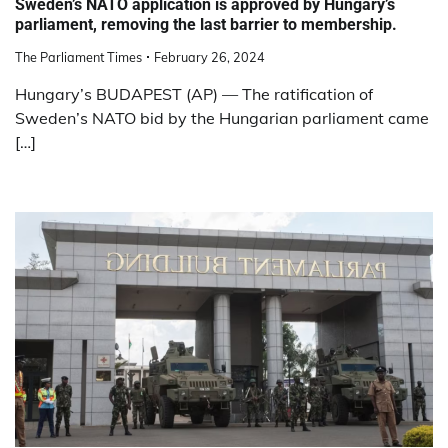
Sweden’s NATO application is approved by Hungary’s
parliament, removing the last barrier to membership.
The Parliament Times
February 26, 2024
Hungary’s BUDAPEST (AP) — The ratification of
Sweden’s NATO bid by the Hungarian parliament came
[…]