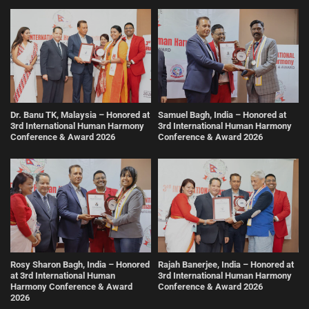
Dr. Banu TK, Malaysia – Honored at
Samuel Bagh, India – Honored at
3rd International Human Harmony
3rd International Human Harmony
Conference & Award 2026
Conference & Award 2026
Rosy Sharon Bagh, India – Honored
Rajah Banerjee, India – Honored at
at 3rd International Human
3rd International Human Harmony
Harmony Conference & Award
Conference & Award 2026
2026