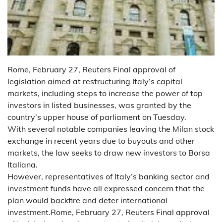
Rome, February 27, Reuters Final approval of
legislation aimed at restructuring Italy’s capital
markets, including steps to increase the power of top
investors in listed businesses, was granted by the
country’s upper house of parliament on Tuesday.
With several notable companies leaving the Milan stock
exchange in recent years due to buyouts and other
markets, the law seeks to draw new investors to Borsa
Italiana.
However, representatives of Italy’s banking sector and
investment funds have all expressed concern that the
plan would backfire and deter international
investment.Rome, February 27, Reuters Final approval