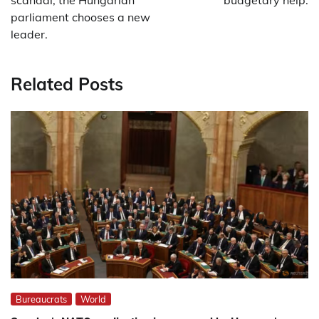
scandal, the Hungarian
budgetary help.
parliament chooses a new
leader.
Related Posts
Bureaucrats
World