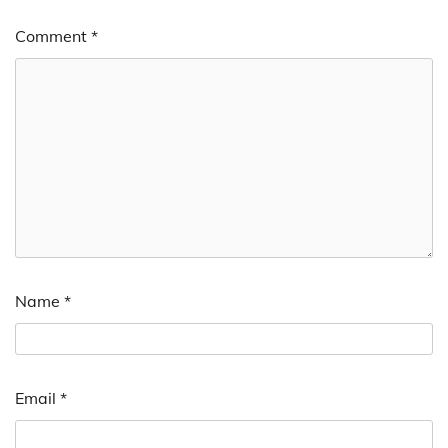
Comment
*
Name
*
Email
*