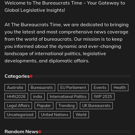
Welcome to The Bureaucrats Time – Your Gateway to
Global Legislative Insights!
At The Bureaucrats Time, we are dedicated to bringing
you the latest and most comprehensive news coverage
from the world of bureaucrats. Our mission is to keep
you informed about the dynamic and ever-changing
landscape of international politics, legislative
developments, and diplomatic affairs.
Categories
Australia
Bureaucrats
EU Parliament
Events
Health
HHN2026
india
International Politics
IWP 2025
Legal Affairs
Popular
Trending
UK Bureaucrats
Uncategorized
United Nations
World
Random News