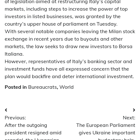
of legislation aimed at restructuring Italy’s capital
markets, including steps to increase the power of top
investors in listed businesses, was granted by the
country’s upper house of parliament on Tuesday.
With several notable companies leaving the Milan stock
exchange in recent years due to buyouts and other
markets, the law seeks to draw new investors to Borsa
Italiana.
However, representatives of Italy’s banking sector and
investment funds have all expressed concern that the
plan would backfire and deter international investment.
Posted in
Bureaucrats
,
World
Post
Previous:
Next:
navigation
After the outgoing
The European Parliament
president resigned amid
gives Ukraine important