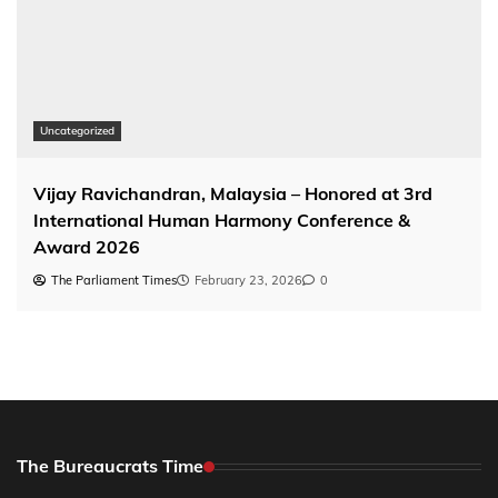
Uncategorized
Vijay Ravichandran, Malaysia – Honored at 3rd
International Human Harmony Conference &
Award 2026
The Parliament Times
February 23, 2026
0
The Bureaucrats Time