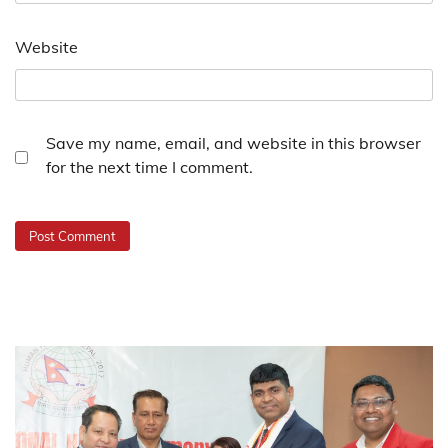
Website
Save my name, email, and website in this browser
for the next time I comment.