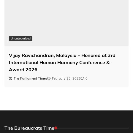
Uncategorized
Vijay Ravichandran, Malaysia – Honored at 3rd
International Human Harmony Conference &
Award 2026
The Parliament Times
February 23, 2026
0
The Bureaucrats Time