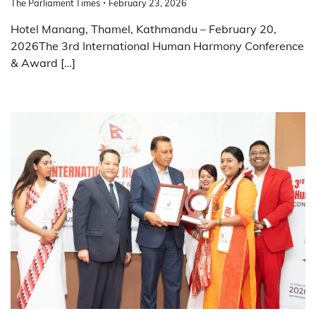
The Parliament Times
February 23, 2026
Hotel Manang, Thamel, Kathmandu – February 20,
2026The 3rd International Human Harmony Conference
& Award […]