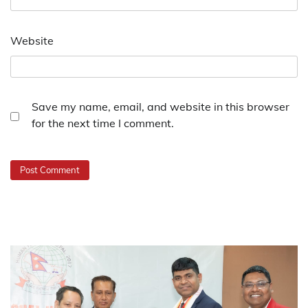
Website
Save my name, email, and website in this browser
for the next time I comment.