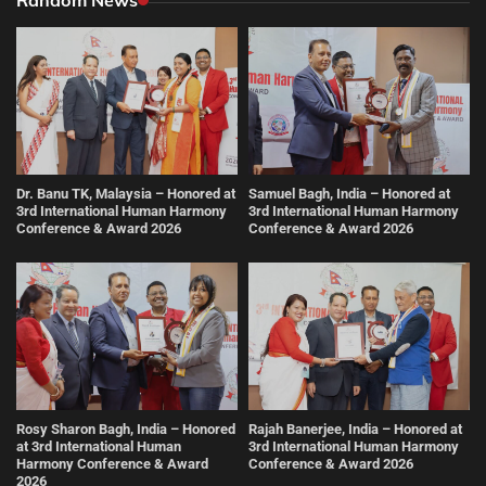
Dr. Banu TK, Malaysia – Honored at
Samuel Bagh, India – Honored at
3rd International Human Harmony
3rd International Human Harmony
Conference & Award 2026
Conference & Award 2026
Rosy Sharon Bagh, India – Honored
Rajah Banerjee, India – Honored at
at 3rd International Human
3rd International Human Harmony
Harmony Conference & Award
Conference & Award 2026
2026