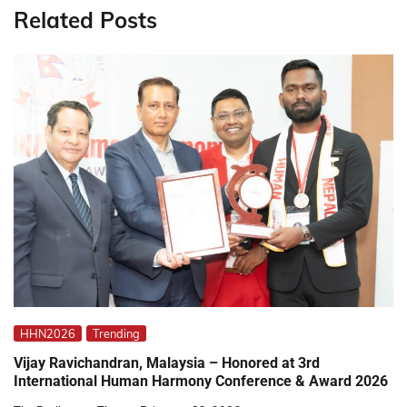
Related Posts
HHN2026
Trending
Vijay Ravichandran, Malaysia – Honored at 3rd
International Human Harmony Conference & Award 2026