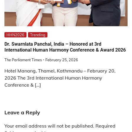
HHN2026
Trending
Dr. Swarnlata Panchal, India – Honored at 3rd
International Human Harmony Conference & Award 2026
The Parliament Times
February 25, 2026
Hotel Manang, Thamel, Kathmandu – February 20,
2026 The 3rd International Human Harmony
Conference & […]
Leave a Reply
Your email address will not be published.
Required