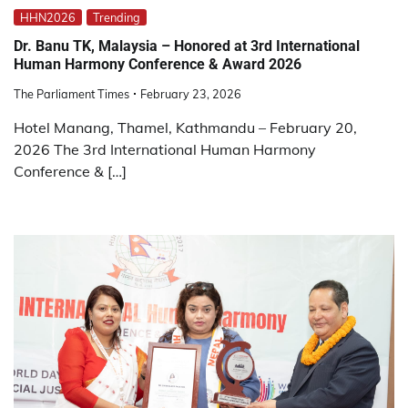
HHN2026
Trending
Dr. Banu TK, Malaysia – Honored at 3rd International
Human Harmony Conference & Award 2026
The Parliament Times
February 23, 2026
Hotel Manang, Thamel, Kathmandu – February 20,
2026 The 3rd International Human Harmony
Conference & […]