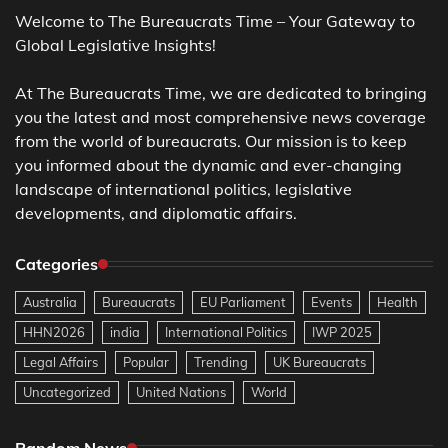
Welcome to The Bureaucrats Time – Your Gateway to
Global Legislative Insights!
At The Bureaucrats Time, we are dedicated to bringing
you the latest and most comprehensive news coverage
from the world of bureaucrats. Our mission is to keep
you informed about the dynamic and ever-changing
landscape of international politics, legislative
developments, and diplomatic affairs.
Categories
Australia
Bureaucrats
EU Parliament
Events
Health
HHN2026
india
International Politics
IWP 2025
Legal Affairs
Popular
Trending
UK Bureaucrats
Uncategorized
United Nations
World
Random News