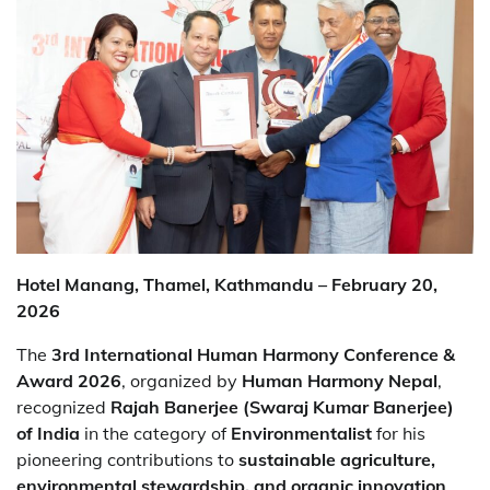
Hotel Manang, Thamel, Kathmandu – February 20,
2026
The
3rd International Human Harmony Conference &
Award 2026
, organized by
Human Harmony Nepal
,
recognized
Rajah Banerjee (Swaraj Kumar Banerjee)
of India
in the category of
Environmentalist
for his
pioneering contributions to
sustainable agriculture,
environmental stewardship, and organic innovation
.