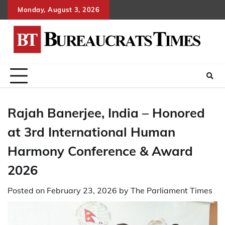
Skip
Monday, August 3, 2026
to
content
Rajah Banerjee, India – Honored
at 3rd International Human
Harmony Conference & Award
2026
Posted on
February 23, 2026
by
The Parliament Times