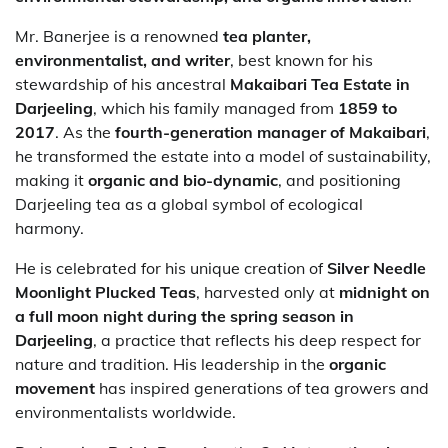
Mr. Banerjee is a renowned
tea planter,
environmentalist, and writer
, best known for his
stewardship of his ancestral
Makaibari Tea Estate in
Darjeeling
, which his family managed from
1859 to
2017
. As the
fourth-generation manager of Makaibari
,
he transformed the estate into a model of sustainability,
making it
organic and bio-dynamic
, and positioning
Darjeeling tea as a global symbol of ecological
harmony.
He is celebrated for his unique creation of
Silver Needle
Moonlight Plucked Teas
, harvested only at
midnight on
a full moon night during the spring season in
Darjeeling
, a practice that reflects his deep respect for
nature and tradition. His leadership in the
organic
movement
has inspired generations of tea growers and
environmentalists worldwide.