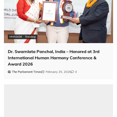
HHN2026
Trending
Dr. Swarnlata Panchal, India – Honored at 3rd
International Human Harmony Conference &
Award 2026
The Parliament Times
February 25, 2026
0