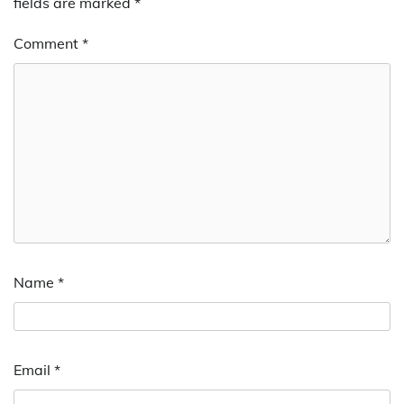
fields are marked
*
Comment
*
Name
*
Email
*