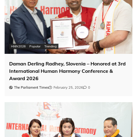
HHN2026
Popular
Trending
Daman Derling Radhey, Slovenia – Honored at 3rd
International Human Harmony Conference &
Award 2026
The Parliament Times
February 25, 2026
0