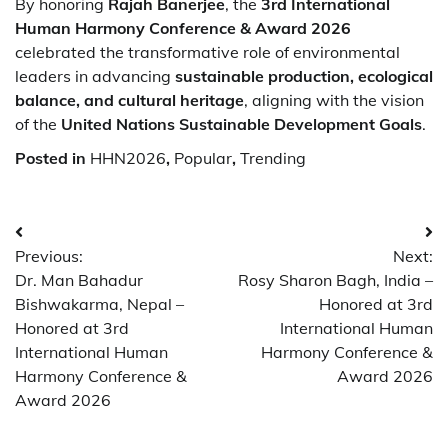
By honoring
Rajah Banerjee
, the
3rd International
Human Harmony Conference & Award 2026
celebrated the transformative role of environmental
leaders in advancing
sustainable production, ecological
balance, and cultural heritage
, aligning with the vision
of the
United Nations Sustainable Development Goals
.
Posted in
HHN2026
,
Popular
,
Trending
Post
Previous:
Next:
navigation
Dr. Man Bahadur
Rosy Sharon Bagh, India –
Bishwakarma, Nepal –
Honored at 3rd
Honored at 3rd
International Human
International Human
Harmony Conference &
Harmony Conference &
Award 2026
Award 2026