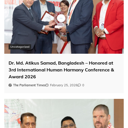
Uncategorized
Dr. Md. Atikus Samad, Bangladesh – Honored at
3rd International Human Harmony Conference &
Award 2026
The Parliament Times
February 25, 2026
0