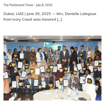
The Parliament Times
July 8, 2025
Dubai, UAE | June 30, 2025 — Mrs. Danielle Lidegoue
from Ivory Coast was honored […]