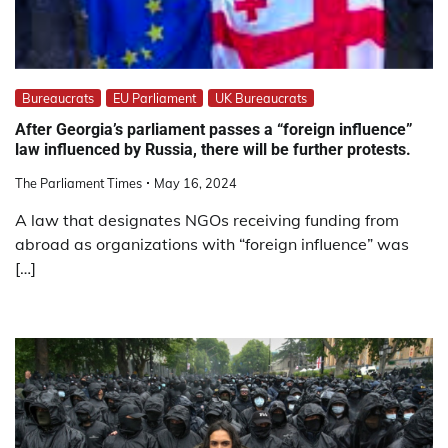
Bureaucrats
EU Parliament
UK Bureaucrats
After Georgia’s parliament passes a “foreign influence”
law influenced by Russia, there will be further protests.
The Parliament Times
May 16, 2024
A law that designates NGOs receiving funding from
abroad as organizations with “foreign influence” was
[…]