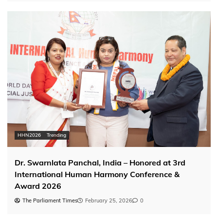
HHN2026
Trending
Dr. Swarnlata Panchal, India – Honored at 3rd
International Human Harmony Conference &
Award 2026
The Parliament Times
February 25, 2026
0