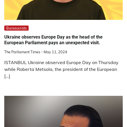
Bureaucrats
Ukraine observes Europe Day as the head of the
European Parliament pays an unexpected visit.
The Parliament Times
May 11, 2024
ISTANBUL Ukraine observed Europe Day on Thursday
while Roberta Metsola, the president of the European
[…]