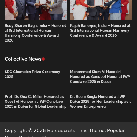
Rosy Sharon Bagh, India – Honored
Rajah Banerjee, India – Honored at
at 3rd International Human
3rd International Human Harmony
Harmony Conference & Award
Conference & Award 2026
2026
Collective News
SDG Champion Prize Ceremony
Mohammed Siam Al Husseini
2025
Honored as Guest of Honor at IWP
Conclave 2025 in Dubai
Prof. Dr. Ona C. Miller Honored as
Dr. Ruchi Singla Honored at IWP
Guest of Honour at IWP Conclave
Dubai 2025 for Her Leadership as a
2025 in Dubai for Global Leadership
Women Entrepreneur
Copyright © 2026
Bureaucrats Time
Theme: Popular