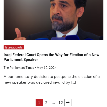
Bureaucrats
Iraqi Federal Court Opens the Way for Election of a New
Parliament Speaker
The Parliament Times
May 10, 2024
A parliamentary decision to postpone the election of a
new speaker was declared invalid by […]
Posts
1
2
…
12