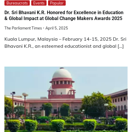
Bureaucrats
Events
Popular
Dr. Sri Bhavani K.R. Honored for Excellence in Education
& Global Impact at Global Change Makers Awards 2025
The Parliament Times
April 5, 2025
Kuala Lumpur, Malaysia – February 14-15, 2025 Dr. Sri
Bhavani K.R., an esteemed educationist and global […]