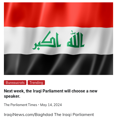
Bureaucrats
Trending
Next week, the Iraqi Parliament will choose a new
speaker.
The Parliament Times
May 14, 2024
IraqiNews.com/Baghdad The Iraqi Parliament