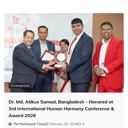
pagination
Uncategorized
Dr. Md. Atikus Samad, Bangladesh – Honored at
3rd International Human Harmony Conference &
Award 2026
The Parliament Times
February 25, 2026
0