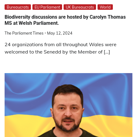
Bureaucrats
EU Parliament
UK Bureaucrats
World
Biodiversity discussions are hosted by Carolyn Thomas
MS at Welsh Parliament.
The Parliament Times
May 12, 2024
24 organizations from all throughout Wales were
welcomed to the Senedd by the Member of […]