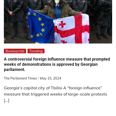
Bureaucrats
Trending
A controversial foreign influence measure that prompted
weeks of demonstrations is approved by Georgian
parliament.
The Parliament Times
May 15, 2024
Georgia’s capital city of Tbilisi A “foreign influence”
measure that triggered weeks of large-scale protests
[…]