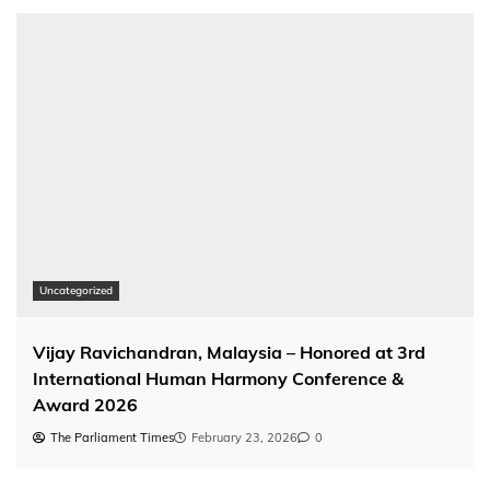
Uncategorized
Vijay Ravichandran, Malaysia – Honored at 3rd
International Human Harmony Conference &
Award 2026
The Parliament Times
February 23, 2026
0