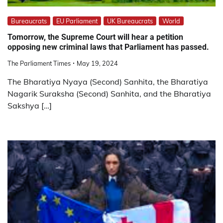
Bureaucrats
EU Parliament
UK Bureaucrats
World
Tomorrow, the Supreme Court will hear a petition
opposing new criminal laws that Parliament has passed.
The Parliament Times
May 19, 2024
The Bharatiya Nyaya (Second) Sanhita, the Bharatiya
Nagarik Suraksha (Second) Sanhita, and the Bharatiya
Sakshya […]