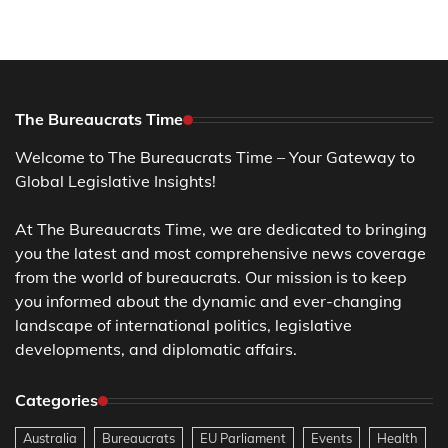
The Bureaucrats Time
Welcome to The Bureaucrats Time – Your Gateway to
Global Legislative Insights!
At The Bureaucrats Time, we are dedicated to bringing
you the latest and most comprehensive news coverage
from the world of bureaucrats. Our mission is to keep
you informed about the dynamic and ever-changing
landscape of international politics, legislative
developments, and diplomatic affairs.
Categories
Australia
Bureaucrats
EU Parliament
Events
Health