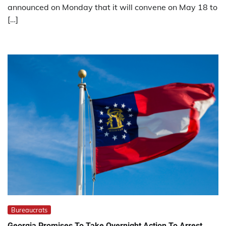
announced on Monday that it will convene on May 18 to
[…]
Bureaucrats
Georgia Promises To Take Overnight Action To Arrest