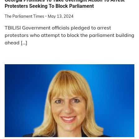
Protesters Seeking To Block Parliament
The Parliament Times
May 13, 2024
TBILISI Government officials pledged to arrest
protestors who attempt to block the parliament building
ahead […]