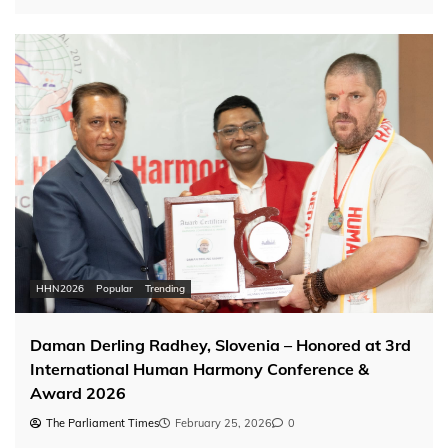
HHN2026
Popular
Trending
Daman Derling Radhey, Slovenia – Honored at 3rd
International Human Harmony Conference &
Award 2026
The Parliament Times
February 25, 2026
0