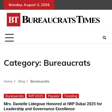
Skip
Monday, August 3, 2026
to
content
Category:
Bureaucrats
Home
Blog
Bureaucrats
Bureaucrats
IWP 2025
Popular
Trending
Mrs. Danielle Lidegoue Honored at IWP Dubai 2025 for
Leadership and Governance Excellence