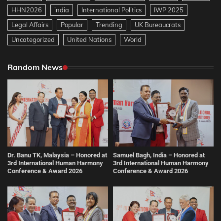
HHN2026
india
International Politics
IWP 2025
Legal Affairs
Popular
Trending
UK Bureaucrats
Uncategorized
United Nations
World
Random News
Dr. Banu TK, Malaysia – Honored at
Samuel Bagh, India – Honored at
3rd International Human Harmony
3rd International Human Harmony
Conference & Award 2026
Conference & Award 2026