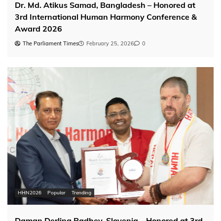
Dr. Md. Atikus Samad, Bangladesh – Honored at
3rd International Human Harmony Conference &
Award 2026
The Parliament Times
February 25, 2026
0
HHN2026
Popular
Trending
Daman Derling Radhey, Slovenia – Honored at 3rd