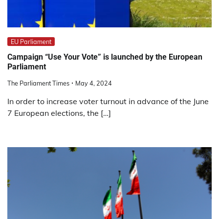
EU Parliament
Campaign “Use Your Vote” is launched by the European
Parliament
The Parliament Times
May 4, 2024
In order to increase voter turnout in advance of the June
7 European elections, the […]