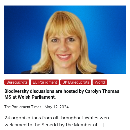
Bureaucrats
EU Parliament
UK Bureaucrats
World
Biodiversity discussions are hosted by Carolyn Thomas
MS at Welsh Parliament.
The Parliament Times
May 12, 2024
24 organizations from all throughout Wales were
welcomed to the Senedd by the Member of […]