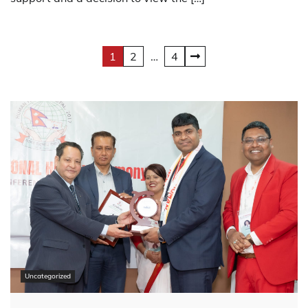
Posts
1
2
…
4
pagination
Uncategorized