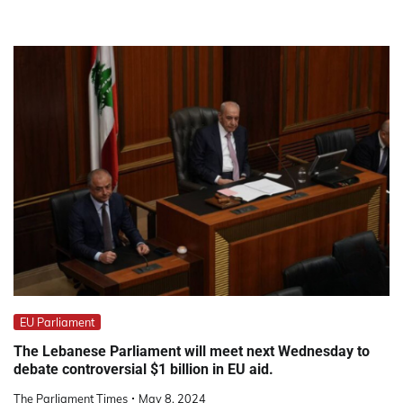
EU Parliament
The Lebanese Parliament will meet next Wednesday to
debate controversial $1 billion in EU aid.
The Parliament Times
May 8, 2024