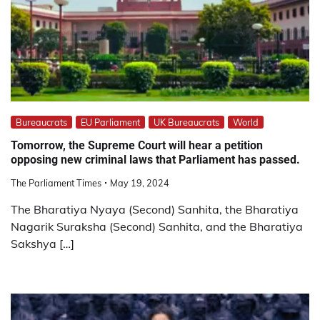
Bureaucrats
EU Parliament
UK Bureaucrats
World
Tomorrow, the Supreme Court will hear a petition
opposing new criminal laws that Parliament has passed.
The Parliament Times
May 19, 2024
The Bharatiya Nyaya (Second) Sanhita, the Bharatiya
Nagarik Suraksha (Second) Sanhita, and the Bharatiya
Sakshya […]