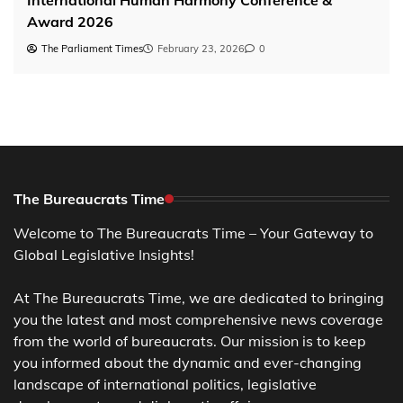
Award 2026
The Parliament Times
February 23, 2026
0
The Bureaucrats Time
Welcome to The Bureaucrats Time – Your Gateway to
Global Legislative Insights!
At The Bureaucrats Time, we are dedicated to bringing
you the latest and most comprehensive news coverage
from the world of bureaucrats. Our mission is to keep
you informed about the dynamic and ever-changing
landscape of international politics, legislative