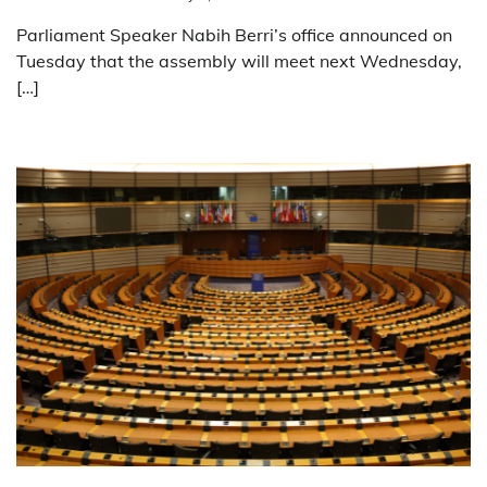
Parliament Speaker Nabih Berri’s office announced on
Tuesday that the assembly will meet next Wednesday,
[…]