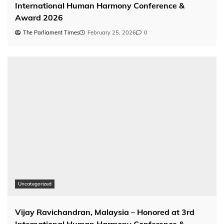
International Human Harmony Conference &
Award 2026
The Parliament Times
February 25, 2026
0
Uncategorized
Vijay Ravichandran, Malaysia – Honored at 3rd
International Human Harmony Conference &