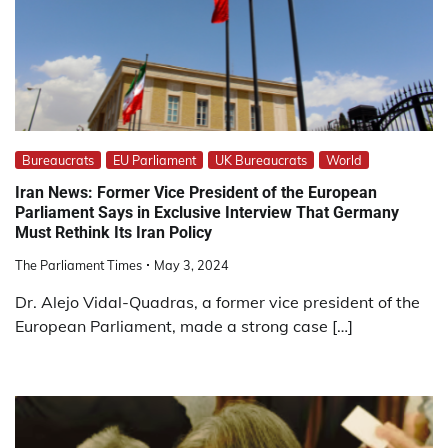
Bureaucrats
EU Parliament
UK Bureaucrats
World
Iran News: Former Vice President of the European
Parliament Says in Exclusive Interview That Germany
Must Rethink Its Iran Policy
The Parliament Times
May 3, 2024
Dr. Alejo Vidal-Quadras, a former vice president of the
European Parliament, made a strong case […]