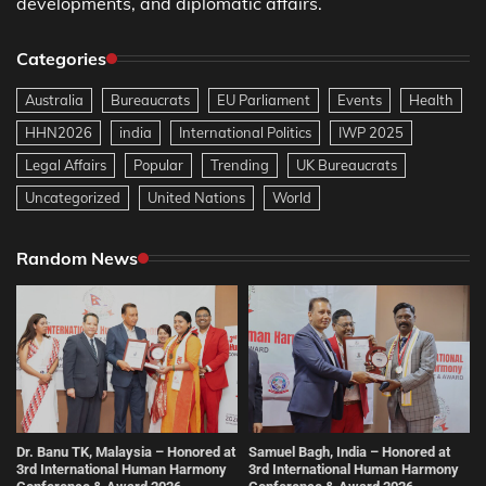
developments, and diplomatic affairs.
Categories
Australia
Bureaucrats
EU Parliament
Events
Health
HHN2026
india
International Politics
IWP 2025
Legal Affairs
Popular
Trending
UK Bureaucrats
Uncategorized
United Nations
World
Random News
Dr. Banu TK, Malaysia – Honored at
Samuel Bagh, India – Honored at
3rd International Human Harmony
3rd International Human Harmony