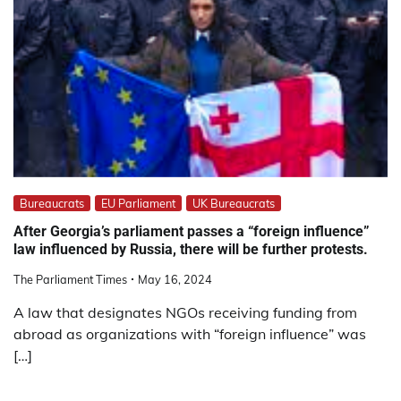
Bureaucrats
EU Parliament
UK Bureaucrats
After Georgia’s parliament passes a “foreign influence”
law influenced by Russia, there will be further protests.
The Parliament Times
May 16, 2024
A law that designates NGOs receiving funding from
abroad as organizations with “foreign influence” was
[…]