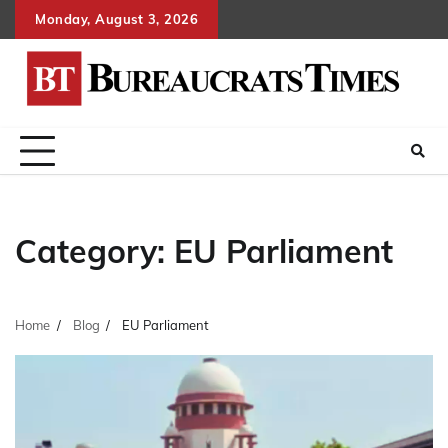
Skip
Monday, August 3, 2026
to
content
Category:
EU Parliament
Home
Blog
EU Parliament