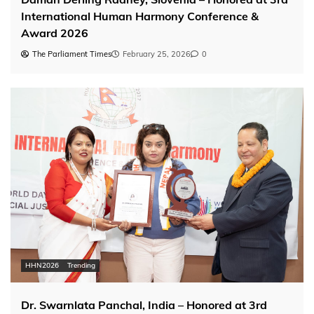
International Human Harmony Conference &
Award 2026
The Parliament Times
February 25, 2026
0
HHN2026
Trending
Dr. Swarnlata Panchal, India – Honored at 3rd