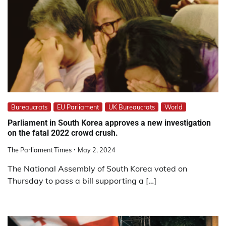
Bureaucrats
EU Parliament
UK Bureaucrats
World
Parliament in South Korea approves a new investigation
on the fatal 2022 crowd crush.
The Parliament Times
May 2, 2024
The National Assembly of South Korea voted on
Thursday to pass a bill supporting a […]