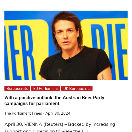
Bureaucrats
EU Parliament
UK Bureaucrats
With a positive outlook, the Austrian Beer Party
campaigns for parliament.
The Parliament Times
April 30, 2024
April 30, VIENNA (Reuters) – Backed by increasing
support and a decision to view the […]