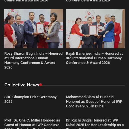
Conference & Award 2026
Conference & Award 2026
Rosy Sharon Bagh, India – Honored
Rajah Banerjee, India – Honored at
at 3rd International Human
3rd International Human Harmony
Harmony Conference & Award
Conference & Award 2026
2026
Collective News
SDG Champion Prize Ceremony
Mohammed Siam Al Husseini
2025
Honored as Guest of Honor at IWP
Conclave 2025 in Dubai
Prof. Dr. Ona C. Miller Honored as
Dr. Ruchi Singla Honored at IWP
Guest of Honour at IWP Conclave
Dubai 2025 for Her Leadership as a