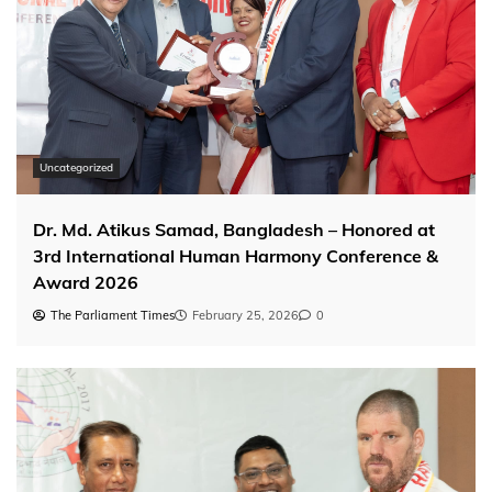
Uncategorized
Dr. Md. Atikus Samad, Bangladesh – Honored at
3rd International Human Harmony Conference &
Award 2026
The Parliament Times
February 25, 2026
0