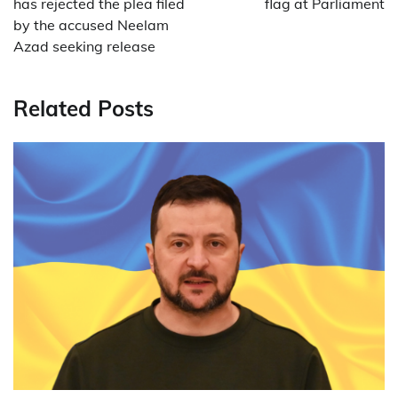
has rejected the plea filed
flag at Parliament
by the accused Neelam
Azad seeking release
Related Posts