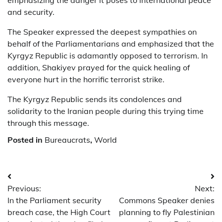
emphasizing the danger it poses to international peace
and security.
The Speaker expressed the deepest sympathies on
behalf of the Parliamentarians and emphasized that the
Kyrgyz Republic is adamantly opposed to terrorism. In
addition, Shakiyev prayed for the quick healing of
everyone hurt in the horrific terrorist strike.
The Kyrgyz Republic sends its condolences and
solidarity to the Iranian people during this trying time
through this message.
Posted in
Bureaucrats
,
World
Post
Previous:
Next:
navigation
In the Parliament security
Commons Speaker denies
breach case, the High Court
planning to fly Palestinian