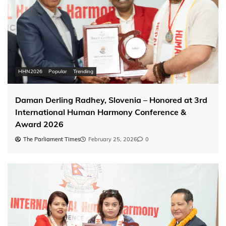
HHN2026
Popular
Trending
Daman Derling Radhey, Slovenia – Honored at 3rd
International Human Harmony Conference &
Award 2026
The Parliament Times
February 25, 2026
0