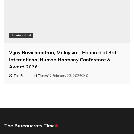
Uncategorized
Vijay Ravichandran, Malaysia – Honored at 3rd
International Human Harmony Conference &
Award 2026
The Parliament Times
February 23, 2026
0
The Bureaucrats Time