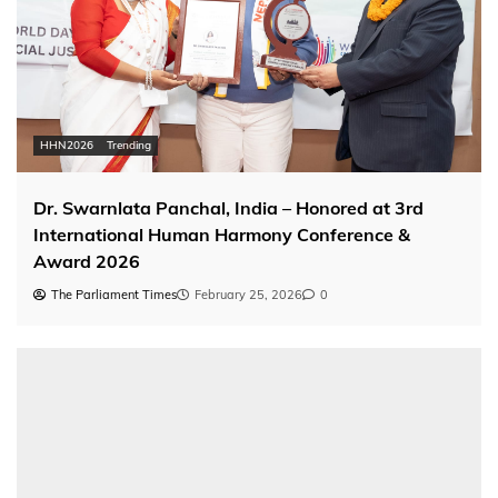
HHN2026
Trending
Dr. Swarnlata Panchal, India – Honored at 3rd
International Human Harmony Conference &
Award 2026
The Parliament Times
February 25, 2026
0