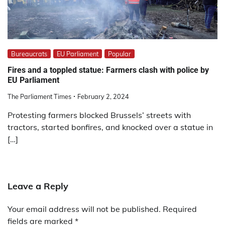
Bureaucrats
EU Parliament
Popular
Fires and a toppled statue: Farmers clash with police by
EU Parliament
The Parliament Times
February 2, 2024
Protesting farmers blocked Brussels’ streets with
tractors, started bonfires, and knocked over a statue in
[…]
Leave a Reply
Your email address will not be published.
Required
fields are marked
*