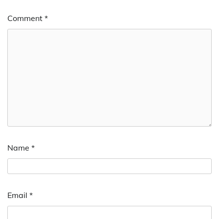
Comment
*
Name
*
Email
*