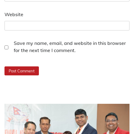
Website
Save my name, email, and website in this browser
for the next time I comment.