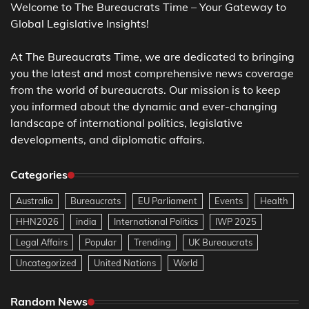
Welcome to The Bureaucrats Time – Your Gateway to
Global Legislative Insights!
At The Bureaucrats Time, we are dedicated to bringing
you the latest and most comprehensive news coverage
from the world of bureaucrats. Our mission is to keep
you informed about the dynamic and ever-changing
landscape of international politics, legislative
developments, and diplomatic affairs.
Categories
Australia
Bureaucrats
EU Parliament
Events
Health
HHN2026
india
International Politics
IWP 2025
Legal Affairs
Popular
Trending
UK Bureaucrats
Uncategorized
United Nations
World
Random News