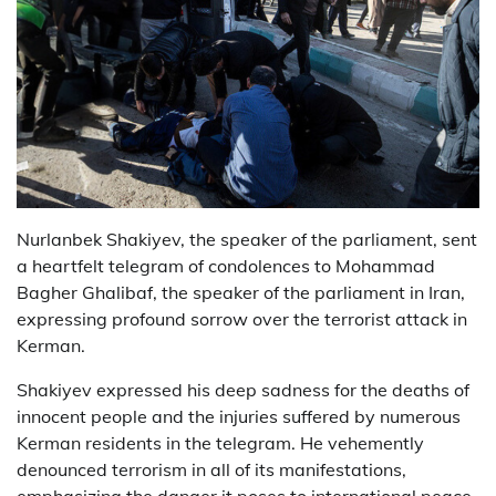
Nurlanbek Shakiyev, the speaker of the parliament, sent
a heartfelt telegram of condolences to Mohammad
Bagher Ghalibaf, the speaker of the parliament in Iran,
expressing profound sorrow over the terrorist attack in
Kerman.
Shakiyev expressed his deep sadness for the deaths of
innocent people and the injuries suffered by numerous
Kerman residents in the telegram. He vehemently
denounced terrorism in all of its manifestations,