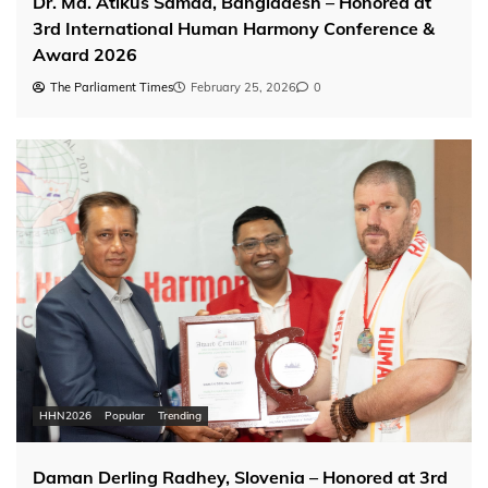
Dr. Md. Atikus Samad, Bangladesh – Honored at
3rd International Human Harmony Conference &
Award 2026
The Parliament Times
February 25, 2026
0
HHN2026
Popular
Trending
Daman Derling Radhey, Slovenia – Honored at 3rd