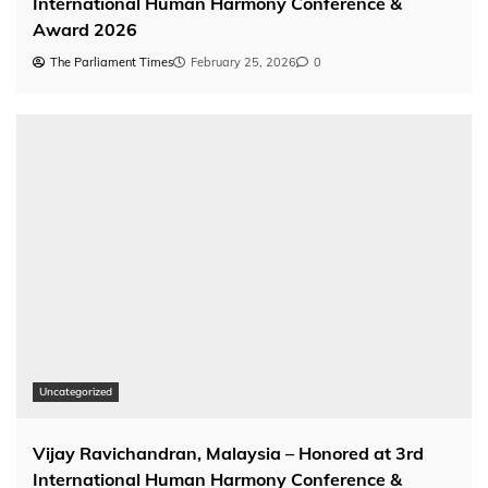
International Human Harmony Conference &
Award 2026
The Parliament Times
February 25, 2026
0
Uncategorized
Vijay Ravichandran, Malaysia – Honored at 3rd
International Human Harmony Conference &