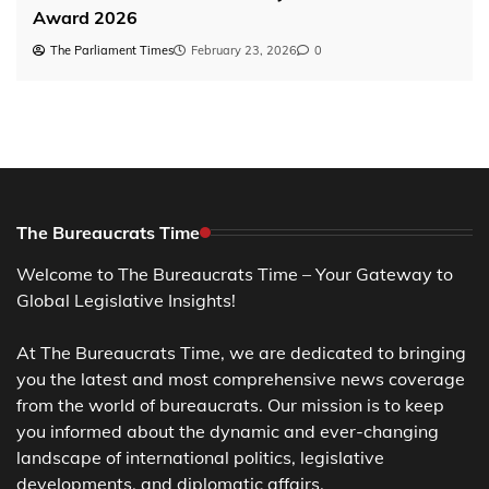
Award 2026
The Parliament Times
February 23, 2026
0
The Bureaucrats Time
Welcome to The Bureaucrats Time – Your Gateway to
Global Legislative Insights!
At The Bureaucrats Time, we are dedicated to bringing
you the latest and most comprehensive news coverage
from the world of bureaucrats. Our mission is to keep
you informed about the dynamic and ever-changing
landscape of international politics, legislative
developments, and diplomatic affairs.