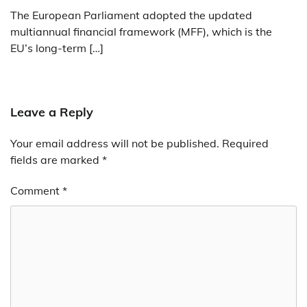
The European Parliament adopted the updated
multiannual financial framework (MFF), which is the
EU’s long-term […]
Leave a Reply
Your email address will not be published.
Required
fields are marked
*
Comment
*