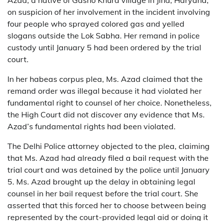
Azad, a native of Gasho Khurd village in Jind, Haryana,
on suspicion of her involvement in the incident involving
four people who sprayed colored gas and yelled
slogans outside the Lok Sabha. Her remand in police
custody until January 5 had been ordered by the trial
court.
In her habeas corpus plea, Ms. Azad claimed that the
remand order was illegal because it had violated her
fundamental right to counsel of her choice. Nonetheless,
the High Court did not discover any evidence that Ms.
Azad’s fundamental rights had been violated.
The Delhi Police attorney objected to the plea, claiming
that Ms. Azad had already filed a bail request with the
trial court and was detained by the police until January
5. Ms. Azad brought up the delay in obtaining legal
counsel in her bail request before the trial court. She
asserted that this forced her to choose between being
represented by the court-provided legal aid or doing it