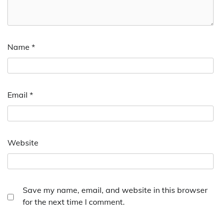
Name
*
Email
*
Website
Save my name, email, and website in this browser
for the next time I comment.