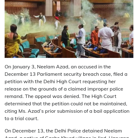
On January 3, Neelam Azad, an accused in the
December 13 Parliament security breach case, filed a
petition with the Delhi High Court requesting her
release on the grounds of a claimed improper police
remand. The appeal was denied. The High Court
determined that the petition could not be maintained,
citing Ms. Azad’s prior submission of a bail application
to a trial court.
On December 13, the Delhi Police detained Neelam