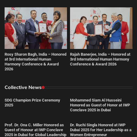
Rosy Sharon Bagh, India – Honored
Rajah Banerjee, India – Honored at
at 3rd International Human
3rd International Human Harmony
Harmony Conference & Award
Conference & Award 2026
2026
Collective News
SDG Champion Prize Ceremony
Mohammed Siam Al Husseini
2025
Honored as Guest of Honor at IWP
Conclave 2025 in Dubai
Prof. Dr. Ona C. Miller Honored as
Dr. Ruchi Singla Honored at IWP
Guest of Honour at IWP Conclave
Dubai 2025 for Her Leadership as a
2025 in Dubai for Global Leadership
Women Entrepreneur