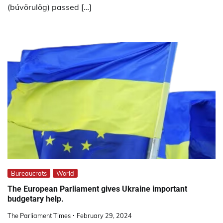
(búvörulög) passed […]
Bureaucrats
World
The European Parliament gives Ukraine important
budgetary help.
The Parliament Times
February 29, 2024