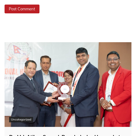
Uncategorized