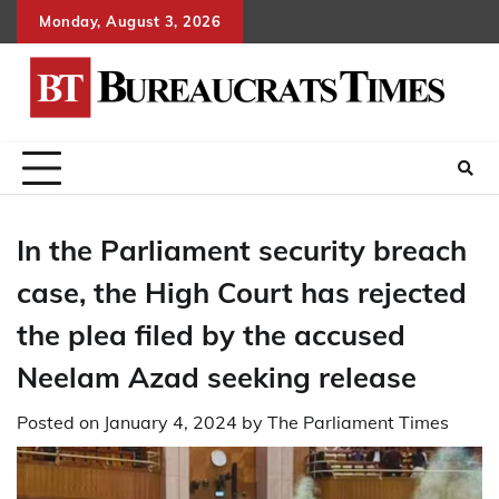
Skip
Monday, August 3, 2026
to
content
In the Parliament security breach
case, the High Court has rejected
the plea filed by the accused
Neelam Azad seeking release
Posted on
January 4, 2024
by
The Parliament Times