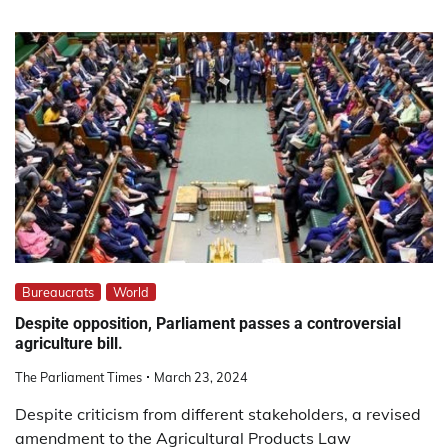
Bureaucrats
World
Despite opposition, Parliament passes a controversial
agriculture bill.
The Parliament Times
March 23, 2024
Despite criticism from different stakeholders, a revised
amendment to the Agricultural Products Law