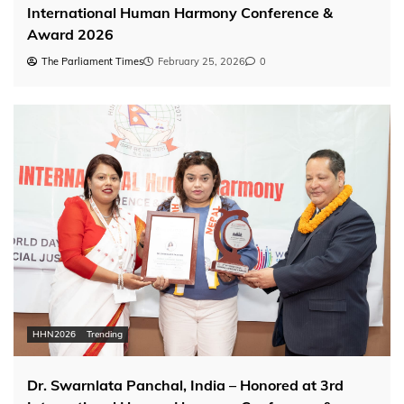
International Human Harmony Conference &
Award 2026
The Parliament Times
February 25, 2026
0
HHN2026
Trending
Dr. Swarnlata Panchal, India – Honored at 3rd