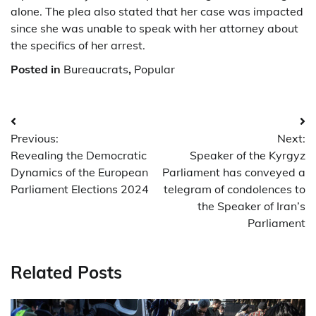
alone. The plea also stated that her case was impacted
since she was unable to speak with her attorney about
the specifics of her arrest.
Posted in
Bureaucrats
,
Popular
Post
Previous:
Next:
navigation
Revealing the Democratic
Speaker of the Kyrgyz
Dynamics of the European
Parliament has conveyed a
Parliament Elections 2024
telegram of condolences to
the Speaker of Iran’s
Parliament
Related Posts