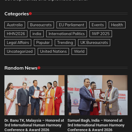
Categories
Australia
Bureaucrats
EU Parliament
Events
Health
HHN2026
india
International Politics
IWP 2025
Legal Affairs
Popular
Trending
UK Bureaucrats
Uncategorized
United Nations
World
Random News
Dr. Banu TK, Malaysia – Honored at
Samuel Bagh, India – Honored at
3rd International Human Harmony
3rd International Human Harmony
Conference & Award 2026
Conference & Award 2026