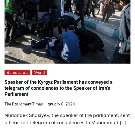
Bureaucrats
World
Speaker of the Kyrgyz Parliament has conveyed a
telegram of condolences to the Speaker of Iran’s
Parliament
The Parliament Times
January 6, 2024
Nurlanbek Shakiyev, the speaker of the parliament, sent
a heartfelt telegram of condolences to Mohammad […]