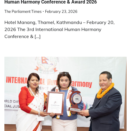
Human Harmony Conference & Award 2026
The Parliament Times
February 23, 2026
Hotel Manang, Thamel, Kathmandu – February 20,
2026 The 3rd International Human Harmony
Conference & […]