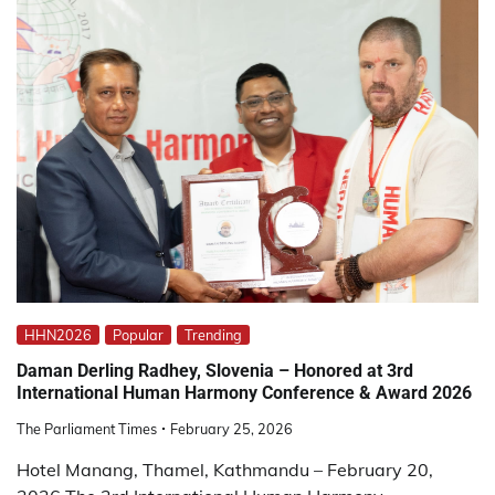
HHN2026
Popular
Trending
Daman Derling Radhey, Slovenia – Honored at 3rd
International Human Harmony Conference & Award 2026
The Parliament Times
February 25, 2026
Hotel Manang, Thamel, Kathmandu – February 20,