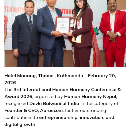
Hotel Manang, Thamel, Kathmandu – February 20,
2026
The
3rd International Human Harmony Conference &
Award 2026
, organized by
Human Harmony Nepal
,
recognized
Devki Balwani of India
in the category of
Founder & CEO, Auraecom
, for her outstanding
contributions to
entrepreneurship, innovation, and
digital growth
.