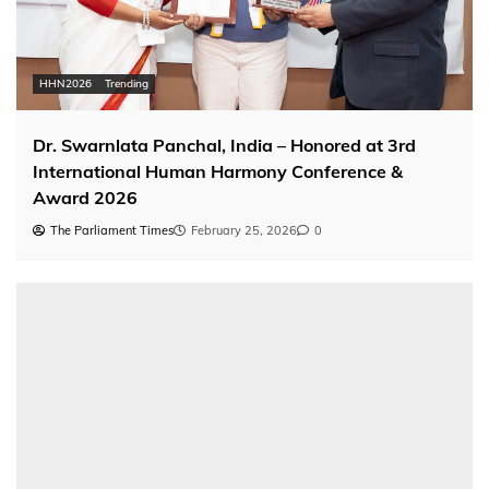
HHN2026
Trending
Dr. Swarnlata Panchal, India – Honored at 3rd
International Human Harmony Conference &
Award 2026
The Parliament Times
February 25, 2026
0