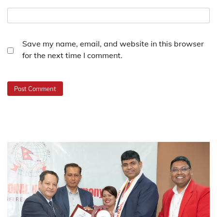
Save my name, email, and website in this browser
for the next time I comment.