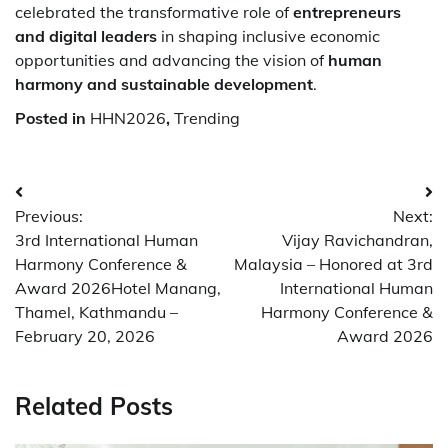
celebrated the transformative role of
entrepreneurs
and digital leaders
in shaping inclusive economic
opportunities and advancing the vision of
human
harmony and sustainable development
.
Posted in
HHN2026
,
Trending
Post
Previous:
Next:
navigation
3rd International Human
Vijay Ravichandran,
Harmony Conference &
Malaysia – Honored at 3rd
Award 2026Hotel Manang,
International Human
Thamel, Kathmandu –
Harmony Conference &
February 20, 2026
Award 2026
Related Posts