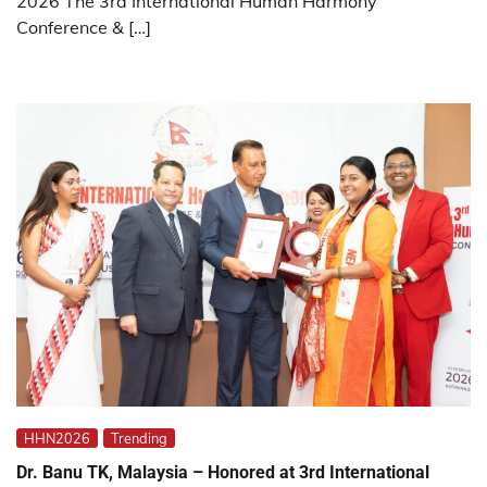
2026 The 3rd International Human Harmony
Conference & […]
HHN2026
Trending
Dr. Banu TK, Malaysia – Honored at 3rd International