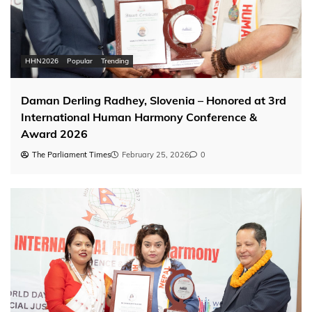
HHN2026
Popular
Trending
Daman Derling Radhey, Slovenia – Honored at 3rd
International Human Harmony Conference &
Award 2026
The Parliament Times
February 25, 2026
0