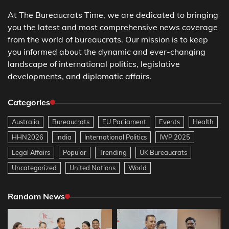
At The Bureaucrats Time, we are dedicated to bringing
you the latest and most comprehensive news coverage
from the world of bureaucrats. Our mission is to keep
you informed about the dynamic and ever-changing
landscape of international politics, legislative
developments, and diplomatic affairs.
Categories
Australia
Bureaucrats
EU Parliament
Events
Health
HHN2026
india
International Politics
IWP 2025
Legal Affairs
Popular
Trending
UK Bureaucrats
Uncategorized
United Nations
World
Random News