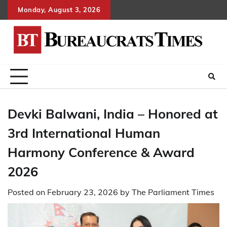
Skip
Monday, August 3, 2026
to
content
Devki Balwani, India – Honored at
3rd International Human
Harmony Conference & Award
2026
Posted on
February 23, 2026
by
The Parliament Times