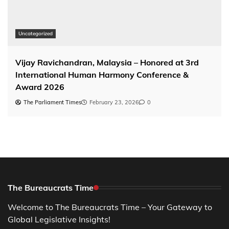
Uncategorized
Vijay Ravichandran, Malaysia – Honored at 3rd
International Human Harmony Conference &
Award 2026
The Parliament Times
February 23, 2026
0
The Bureaucrats Time
Welcome to The Bureaucrats Time – Your Gateway to
Global Legislative Insights!