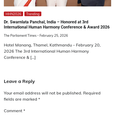
HHN2026
Trending
Dr. Swarnlata Panchal, India – Honored at 3rd
International Human Harmony Conference & Award 2026
The Parliament Times
February 25, 2026
Hotel Manang, Thamel, Kathmandu – February 20,
2026 The 3rd International Human Harmony
Conference & […]
Leave a Reply
Your email address will not be published.
Required
fields are marked
*
Comment
*