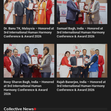
Dr. Banu TK, Malaysia – Honored at
Samuel Bagh, India – Honored at
3rd International Human Harmony
3rd International Human Harmony
Conference & Award 2026
Conference & Award 2026
Rosy Sharon Bagh, India – Honored
Rajah Banerjee, India – Honored at
at 3rd International Human
3rd International Human Harmony
Harmony Conference & Award
Conference & Award 2026
2026
Collective News