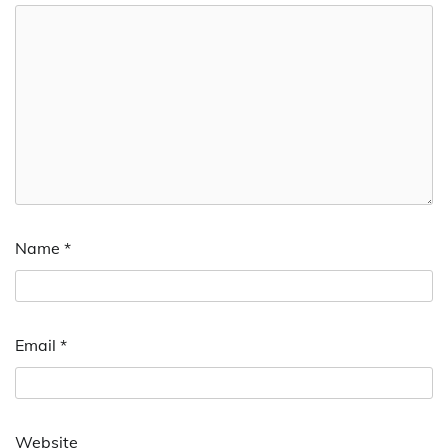
Name
*
Email
*
Website