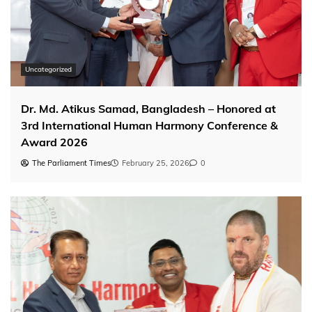
Uncategorized
Dr. Md. Atikus Samad, Bangladesh – Honored at
3rd International Human Harmony Conference &
Award 2026
The Parliament Times
February 25, 2026
0