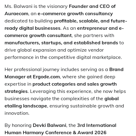
Ms. Balwani is the visionary
Founder and CEO of
Auraecom
, an
e-commerce growth consultancy
dedicated to building
profitable, scalable, and future-
ready digital businesses
. As an
entrepreneur and e-
commerce growth consultant
, she partners with
manufacturers, startups, and established brands
to
drive global expansion and optimize vendor
performance in the competitive digital marketplace.
Her professional journey includes serving as a
Brand
Manager at Ergode.com
, where she gained deep
expertise in
product categories and sales growth
strategies
. Leveraging this experience, she now helps
businesses navigate the complexities of the
global
etailing landscape
, ensuring sustainable growth and
innovation.
By honoring
Devki Balwani
, the
3rd International
Human Harmony Conference & Award 2026