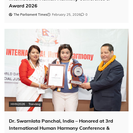
Award 2026
The Parliament Times
February 25, 2026
0
HHN2026
Trending
Dr. Swarnlata Panchal, India – Honored at 3rd
International Human Harmony Conference &