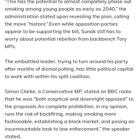
“This has the potential to almost completely phase out
smoking among young people as early as 2040,” the
administration stated upon revealing the plan, calling
the move “historic”.Even while opposition parties
appear to be supporting the bill, Sunak still has to
worry about potential rebellion from backbench Tory
MPs.
The embattled leader, trying to turn around his party
after months of dismal polling, has little political capital
to work with within his split coalition.
Simon Clarke, a Conservative MP, stated on BBC radio
that he was “both sceptical and downright opposed” to
the proposals.An complete prohibition, in my opinion,
runs the risk of backfiring, making smoking more
fashionable, establishing a black market, and posing an
insurmountable task to law enforcement,” the speaker
stated.