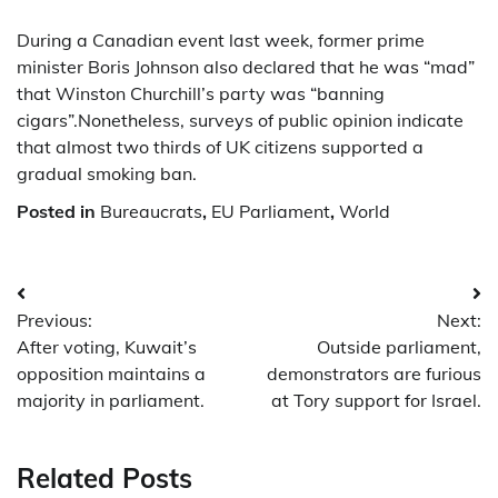
During a Canadian event last week, former prime
minister Boris Johnson also declared that he was “mad”
that Winston Churchill’s party was “banning
cigars”.Nonetheless, surveys of public opinion indicate
that almost two thirds of UK citizens supported a
gradual smoking ban.
Posted in
Bureaucrats
,
EU Parliament
,
World
Post
Previous:
Next:
navigation
After voting, Kuwait’s
Outside parliament,
opposition maintains a
demonstrators are furious
majority in parliament.
at Tory support for Israel.
Related Posts