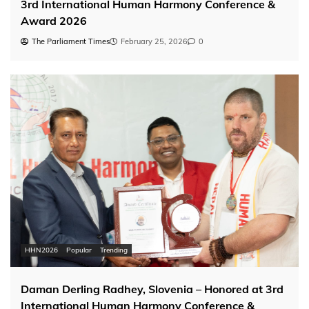
3rd International Human Harmony Conference &
Award 2026
The Parliament Times
February 25, 2026
0
HHN2026
Popular
Trending
Daman Derling Radhey, Slovenia – Honored at 3rd
International Human Harmony Conference &