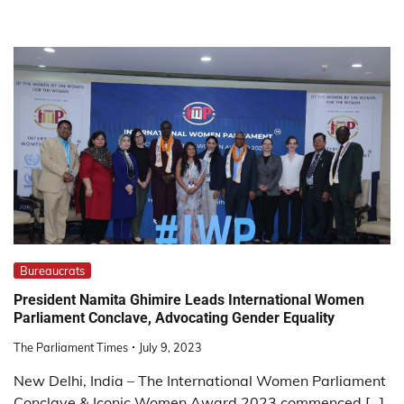
Bureaucrats
President Namita Ghimire Leads International Women
Parliament Conclave, Advocating Gender Equality
The Parliament Times
July 9, 2023
New Delhi, India – The International Women Parliament
Conclave & Iconic Women Award 2023 commenced […]