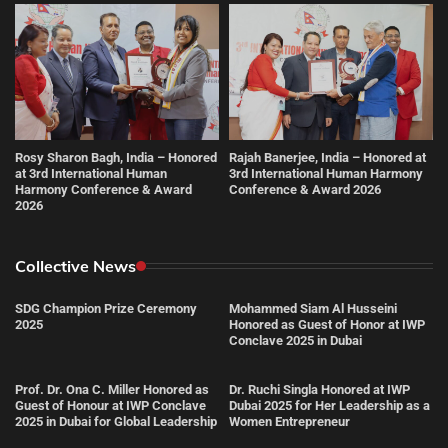
Rosy Sharon Bagh, India – Honored
Rajah Banerjee, India – Honored at
at 3rd International Human
3rd International Human Harmony
Harmony Conference & Award
Conference & Award 2026
2026
Collective News
SDG Champion Prize Ceremony
Mohammed Siam Al Husseini
2025
Honored as Guest of Honor at IWP
Conclave 2025 in Dubai
Prof. Dr. Ona C. Miller Honored as
Dr. Ruchi Singla Honored at IWP
Guest of Honour at IWP Conclave
Dubai 2025 for Her Leadership as a
2025 in Dubai for Global Leadership
Women Entrepreneur