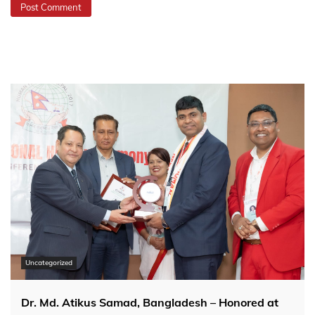
Uncategorized
Dr. Md. Atikus Samad, Bangladesh – Honored at