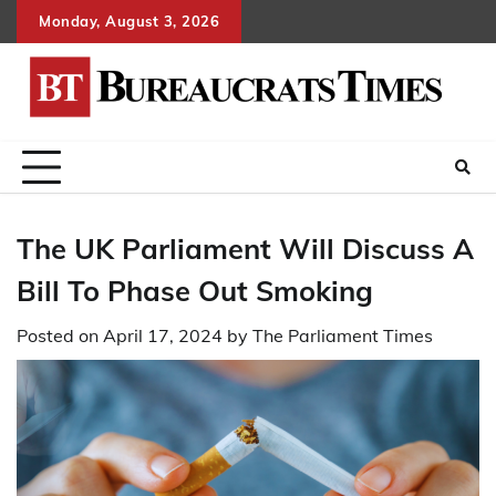
Skip
Monday, August 3, 2026
to
content
The UK Parliament Will Discuss A
Bill To Phase Out Smoking
Posted on
April 17, 2024
by
The Parliament Times