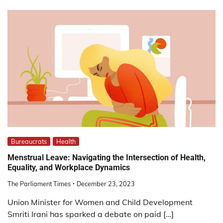
Bureaucrats
Health
Menstrual Leave: Navigating the Intersection of Health,
Equality, and Workplace Dynamics
The Parliament Times
December 23, 2023
Union Minister for Women and Child Development
Smriti Irani has sparked a debate on paid […]