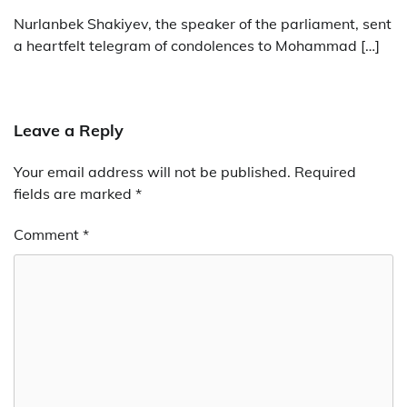
Nurlanbek Shakiyev, the speaker of the parliament, sent
a heartfelt telegram of condolences to Mohammad […]
Leave a Reply
Your email address will not be published.
Required
fields are marked
*
Comment
*