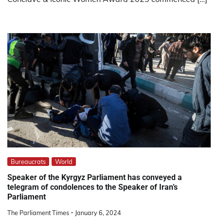
Bureaucrats
World
Speaker of the Kyrgyz Parliament has conveyed a
telegram of condolences to the Speaker of Iran’s
Parliament
The Parliament Times
January 6, 2024