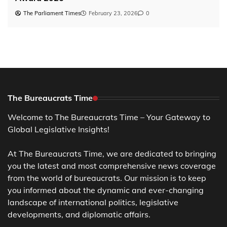
The Parliament Times
February 23, 2026
0
The Bureaucrats Time
Welcome to The Bureaucrats Time – Your Gateway to
Global Legislative Insights!
At The Bureaucrats Time, we are dedicated to bringing
you the latest and most comprehensive news coverage
from the world of bureaucrats. Our mission is to keep
you informed about the dynamic and ever-changing
landscape of international politics, legislative
developments, and diplomatic affairs.