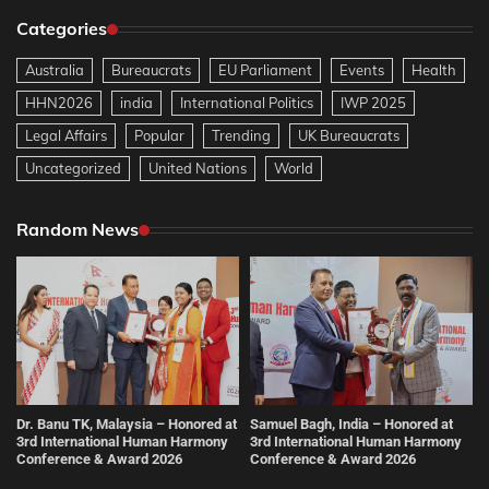
Categories
Australia
Bureaucrats
EU Parliament
Events
Health
HHN2026
india
International Politics
IWP 2025
Legal Affairs
Popular
Trending
UK Bureaucrats
Uncategorized
United Nations
World
Random News
Dr. Banu TK, Malaysia – Honored at
Samuel Bagh, India – Honored at
3rd International Human Harmony
3rd International Human Harmony
Conference & Award 2026
Conference & Award 2026