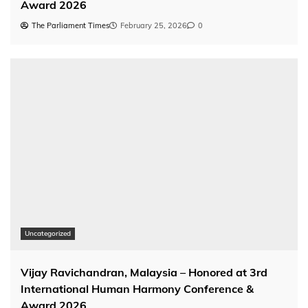
Award 2026
The Parliament Times
February 25, 2026
0
Uncategorized
Vijay Ravichandran, Malaysia – Honored at 3rd
International Human Harmony Conference &
Award 2026