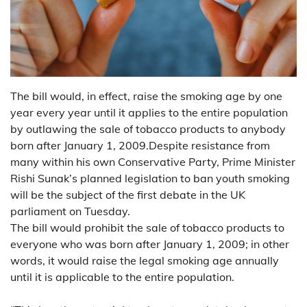
The bill would, in effect, raise the smoking age by one
year every year until it applies to the entire population
by outlawing the sale of tobacco products to anybody
born after January 1, 2009.Despite resistance from
many within his own Conservative Party, Prime Minister
Rishi Sunak’s planned legislation to ban youth smoking
will be the subject of the first debate in the UK
parliament on Tuesday.
The bill would prohibit the sale of tobacco products to
everyone who was born after January 1, 2009; in other
words, it would raise the legal smoking age annually
until it is applicable to the entire population.