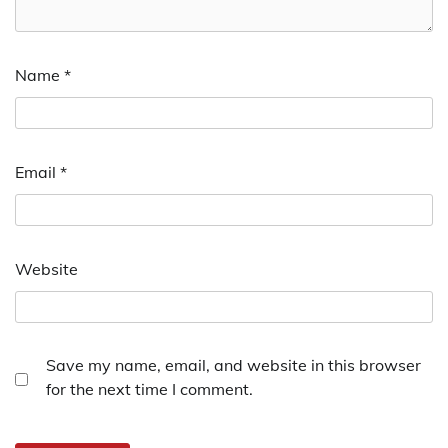
Name
*
Email
*
Website
Save my name, email, and website in this browser
for the next time I comment.