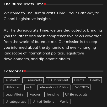
The Bureaucrats Time
Welcome to The Bureaucrats Time – Your Gateway to
Global Legislative Insights!
At The Bureaucrats Time, we are dedicated to bringing
you the latest and most comprehensive news coverage
from the world of bureaucrats. Our mission is to keep
you informed about the dynamic and ever-changing
landscape of international politics, legislative
developments, and diplomatic affairs.
Categories
Australia
Bureaucrats
EU Parliament
Events
Health
HHN2026
india
International Politics
IWP 2025
Legal Affairs
Popular
Trending
UK Bureaucrats
Uncategorized
United Nations
World