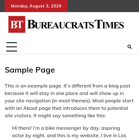
Skip
Monday, August 3, 2026
to
content
Sample Page
This is an example page. It’s different from a blog post
because it will stay in one place and will show up in
your site navigation (in most themes). Most people start
with an About page that introduces them to potential
site visitors. It might say something like this:
Hi there! I’m a bike messenger by day, aspiring
actor by night, and this is my website. I live in Los