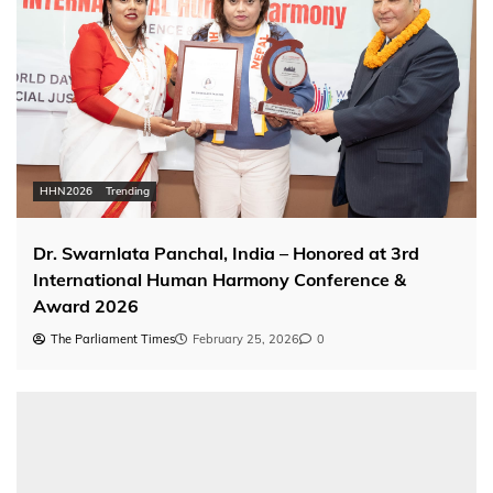
HHN2026
Trending
Dr. Swarnlata Panchal, India – Honored at 3rd
International Human Harmony Conference &
Award 2026
The Parliament Times
February 25, 2026
0