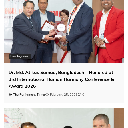
Uncategorized
Dr. Md. Atikus Samad, Bangladesh – Honored at
3rd International Human Harmony Conference &
Award 2026
The Parliament Times
February 25, 2026
0