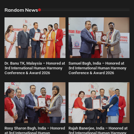
Random News
Dr. Banu TK, Malaysia – Honored at
Samuel Bagh, India – Honored at
3rd International Human Harmony
3rd International Human Harmony
Conference & Award 2026
Conference & Award 2026
Rosy Sharon Bagh, India – Honored
Rajah Banerjee, India – Honored at
at 3rd International Human
3rd International Human Harmony