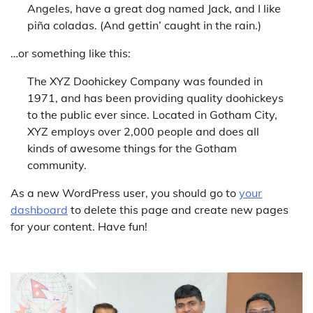
Angeles, have a great dog named Jack, and I like
piña coladas. (And gettin’ caught in the rain.)
…or something like this:
The XYZ Doohickey Company was founded in
1971, and has been providing quality doohickeys
to the public ever since. Located in Gotham City,
XYZ employs over 2,000 people and does all
kinds of awesome things for the Gotham
community.
As a new WordPress user, you should go to
your
dashboard
to delete this page and create new pages
for your content. Have fun!