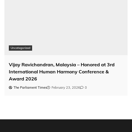
Uncategorized
Vijay Ravichandran, Malaysia – Honored at 3rd
International Human Harmony Conference &
Award 2026
The Parliament Times
February 23, 2026
0