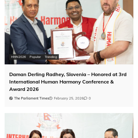
HHN2026
Popular
Trending
Daman Derling Radhey, Slovenia – Honored at 3rd
International Human Harmony Conference &
Award 2026
The Parliament Times
February 25, 2026
0