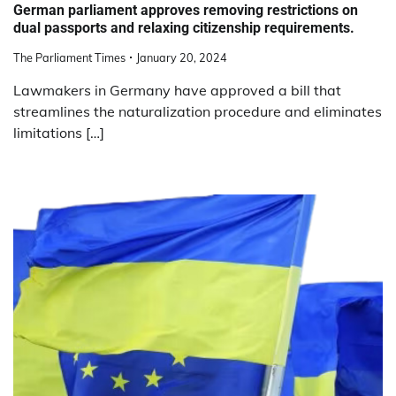
German parliament approves removing restrictions on
dual passports and relaxing citizenship requirements.
The Parliament Times
January 20, 2024
Lawmakers in Germany have approved a bill that
streamlines the naturalization procedure and eliminates
limitations […]