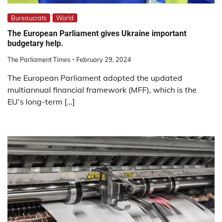
Bureaucrats
World
The European Parliament gives Ukraine important
budgetary help.
The Parliament Times
February 29, 2024
The European Parliament adopted the updated
multiannual financial framework (MFF), which is the
EU’s long-term […]