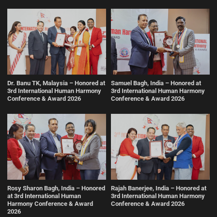
Dr. Banu TK, Malaysia – Honored at
Samuel Bagh, India – Honored at
3rd International Human Harmony
3rd International Human Harmony
Conference & Award 2026
Conference & Award 2026
Rosy Sharon Bagh, India – Honored
Rajah Banerjee, India – Honored at
at 3rd International Human
3rd International Human Harmony
Harmony Conference & Award
Conference & Award 2026
2026