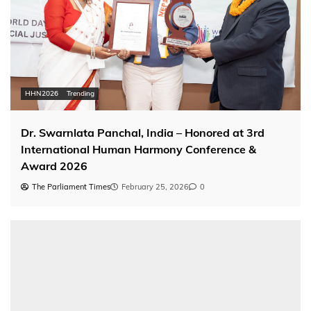
HHN2026
Trending
Dr. Swarnlata Panchal, India – Honored at 3rd
International Human Harmony Conference &
Award 2026
The Parliament Times
February 25, 2026
0