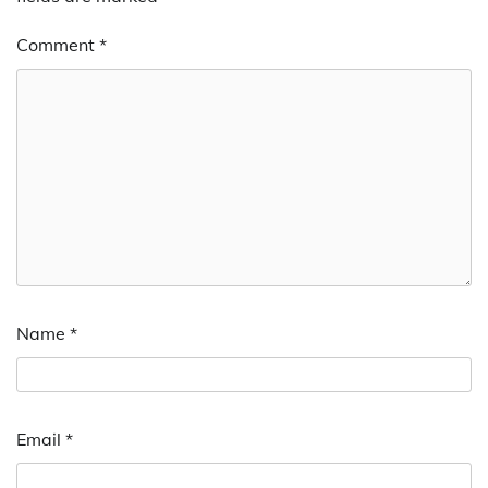
Comment
*
Name
*
Email
*