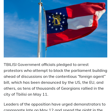
TBILISI Government officials pledged to arrest
protestors who attempt to block the parliament building
ahead of discussions on the contentious “foreign agent”
bill, which has been denounced by the US, the EU, and
others, as tens of thousands of Georgians rallied in the
city of Tbilisi on May 11.
Leaders of the opposition have urged demonstrators to
congregate late on May 12 and spend the night in the