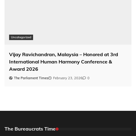
Uncategorized
Vijay Ravichandran, Malaysia – Honored at 3rd
International Human Harmony Conference &
Award 2026
The Parliament Times
February 23, 2026
0
The Bureaucrats Time