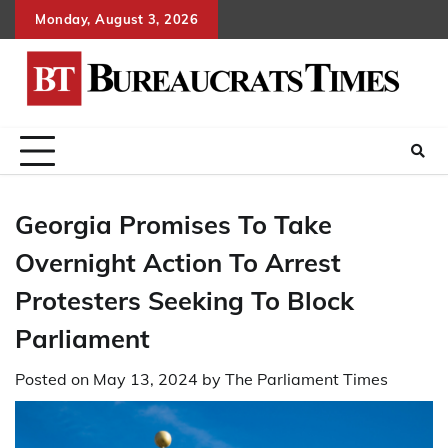
Skip
Monday, August 3, 2026
to
content
Georgia Promises To Take
Overnight Action To Arrest
Protesters Seeking To Block
Parliament
Posted on
May 13, 2024
by
The Parliament Times