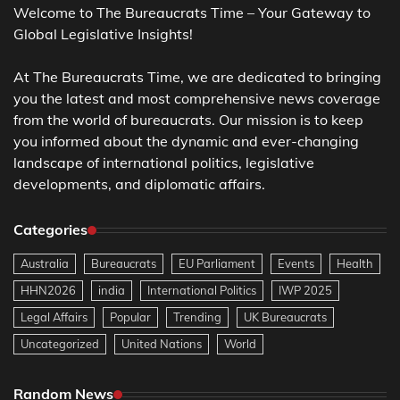
Welcome to The Bureaucrats Time – Your Gateway to
Global Legislative Insights!
At The Bureaucrats Time, we are dedicated to bringing
you the latest and most comprehensive news coverage
from the world of bureaucrats. Our mission is to keep
you informed about the dynamic and ever-changing
landscape of international politics, legislative
developments, and diplomatic affairs.
Categories
Australia
Bureaucrats
EU Parliament
Events
Health
HHN2026
india
International Politics
IWP 2025
Legal Affairs
Popular
Trending
UK Bureaucrats
Uncategorized
United Nations
World
Random News