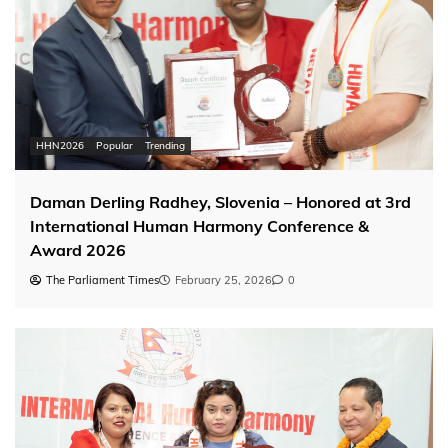
HHN2026
Popular
Trending
Daman Derling Radhey, Slovenia – Honored at 3rd
International Human Harmony Conference &
Award 2026
The Parliament Times
February 25, 2026
0