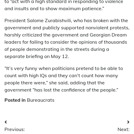
to “act with a high standard in responding to violence
and insults and to show maximum patience.”
President Salome Zurabishvili, who has broken with the
government and publicly supported nonviolent protests,
harshly criticized the government and Georgian Dream
leaders for failing to consider the opinions of thousands
of people demonstrating in the streets during a
separate briefing on May 12.
“It’s very funny when politicians pretend to be able to
count with high IQs and they can’t count how many
people there were,” she said, adding that the
government “has lost the confidence of the people.”
Posted in
Bureaucrats
Post
Previous:
Next: