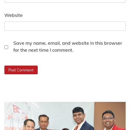
Website
Save my name, email, and website in this browser
for the next time I comment.