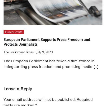
Bureaucrats
European Parliament Supports Press Freedom and
Protects Journalists
The Parliament Times
July 9, 2023
The European Parliament has taken a firm stance in
safeguarding press freedom and promoting media […]
Leave a Reply
Your email address will not be published.
Required
fields are marked
*