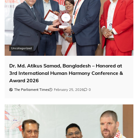
Uncategorized
Dr. Md. Atikus Samad, Bangladesh – Honored at
3rd International Human Harmony Conference &
Award 2026
The Parliament Times
February 25, 2026
0