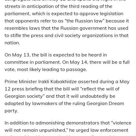
streets in anticipation of the third reading of the
parliament, which is expected to approve legislation
that opponents refer to as “the Russian law” because it
resembles laws that the Russian government has used
to stifle the press and civil society organizations in that
nation.
On May 13, the bill is expected to be heard in
committee in parliament. On May 14, there will be a full
vote, most likely leading to passage.
Prime Minister Irakli Kobakhidze asserted during a May
12 press briefing that the bill will “reflect the will of
Georgian society” and that it will undoubtedly be
adopted by lawmakers of the ruling Georgian Dream
party.
In addition to admonishing demonstrators that “violence
will not remain unpunished,” he urged law enforcement