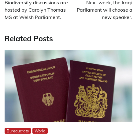
navigation
Biodiversity discussions are
Next week, the Iraqi
hosted by Carolyn Thomas
Parliament will choose a
MS at Welsh Parliament.
new speaker.
Related Posts
Bureaucrats
World